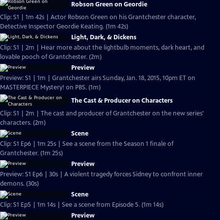
Robson Green on Geordie
Clip: S1 | 1m 42s | Actor Robson Green on his Grantchester character,
Detective Inspector Geordie Keating. (1m 42s)
Light, Dark, & Dickens
Clip: S1 | 2m | Hear more about the lightbulb moments, dark heart, and
lovable pooch of Grantchester. (2m)
Preview
Preview: S1 | 1m | Grantchester airs Sunday, Jan. 18, 2015, 10pm ET on
MASTERPIECE Mystery! on PBS. (1m)
The Cast & Producer on Characters
Clip: S1 | 2m | The cast and producer of Grantchester on the new series'
characters. (2m)
Scene
Clip: S1 Ep6 | 1m 25s | See a scene from the Season 1 finale of
Grantchester. (1m 25s)
Preview
Preview: S1 Ep6 | 30s | A violent tragedy forces Sidney to confront inner
demons. (30s)
Scene
Clip: S1 Ep5 | 1m 14s | See a scene from Episode 5. (1m 14s)
Preview