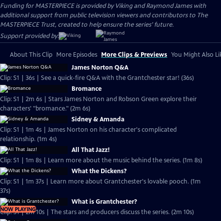
Funding for MASTERPIECE is provided by Viking and Raymond James with
additional support from public television viewers and contributors to The
MASTERPIECE Trust, created to help ensure the series’ future.
Support provided by:
About This Clip
More Episodes
More Clips & Previews
You Might Also Li
James Norton Q&A
Clip: S1 | 36s | See a quick-fire Q&A with the Grantchester star! (36s)
Bromance
Clip: S1 | 2m 6s | Stars James Norton and Robson Green explore their
characters' "bromance." (2m 6s)
Sidney & Amanda
Clip: S1 | 1m 4s | James Norton on his character's complicated
relationship. (1m 4s)
All That Jazz!
Clip: S1 | 1m 8s | Learn more about the music behind the series. (1m 8s)
What the Dickens?
Clip: S1 | 1m 37s | Learn more about Grantchester's lovable pooch. (1m
37s)
What is Grantchester?
NOW PLAYING
Clip: S1 | 2m 10s | The stars and producers discuss the series. (2m 10s)