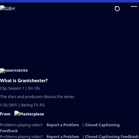
Skip
to
Main
Content
What is Grantchester?
Clip: Season 1 | 2m 10s
The stars and producers discuss the series.
1/25/2015 | Rating TV-PG
From
Problems playing video?
Report a Problem
|
Closed Captioning
Feedback
Problems playing video?
Report a Problem
|
Closed Captioning Feedback