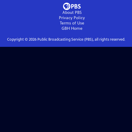
About PBS
Privacy Policy
Terms of Use
GBH
Home
Copyright ©
2026
Public Broadcasting Service (PBS), all rights reserved.