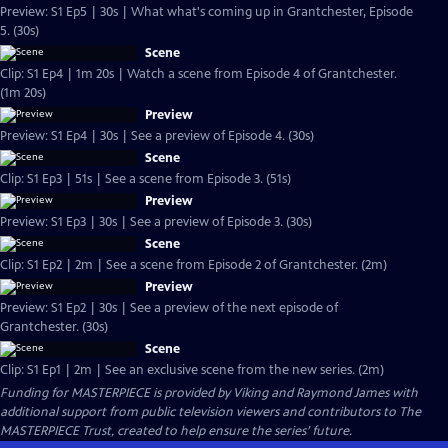
Preview: S1 Ep5 | 30s | What what's coming up in Grantchester, Episode
5. (30s)
Scene
Clip: S1 Ep4 | 1m 20s | Watch a scene from Episode 4 of Grantchester.
(1m 20s)
Preview
Preview: S1 Ep4 | 30s | See a preview of Episode 4. (30s)
Scene
Clip: S1 Ep3 | 51s | See a scene from Episode 3. (51s)
Preview
Preview: S1 Ep3 | 30s | See a preview of Episode 3. (30s)
Scene
Clip: S1 Ep2 | 2m | See a scene from Episode 2 of Grantchester. (2m)
Preview
Preview: S1 Ep2 | 30s | See a preview of the next episode of
Grantchester. (30s)
Scene
Clip: S1 Ep1 | 2m | See an exclusive scene from the new series. (2m)
Funding for MASTERPIECE is provided by Viking and Raymond James with
additional support from public television viewers and contributors to The
MASTERPIECE Trust, created to help ensure the series’ future.