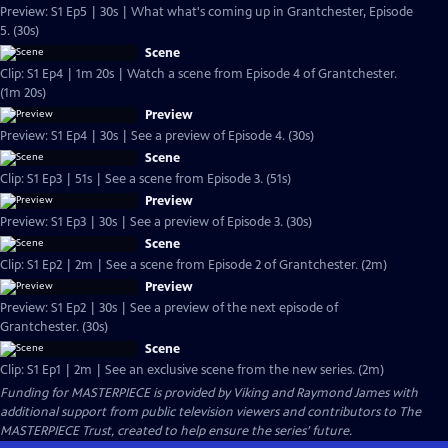
Preview: S1 Ep5 | 30s | What what's coming up in Grantchester, Episode
5. (30s)
Scene
Clip: S1 Ep4 | 1m 20s | Watch a scene from Episode 4 of Grantchester.
(1m 20s)
Preview
Preview: S1 Ep4 | 30s | See a preview of Episode 4. (30s)
Scene
Clip: S1 Ep3 | 51s | See a scene from Episode 3. (51s)
Preview
Preview: S1 Ep3 | 30s | See a preview of Episode 3. (30s)
Scene
Clip: S1 Ep2 | 2m | See a scene from Episode 2 of Grantchester. (2m)
Preview
Preview: S1 Ep2 | 30s | See a preview of the next episode of
Grantchester. (30s)
Scene
Clip: S1 Ep1 | 2m | See an exclusive scene from the new series. (2m)
Funding for MASTERPIECE is provided by Viking and Raymond James with
additional support from public television viewers and contributors to The
MASTERPIECE Trust, created to help ensure the series’ future.