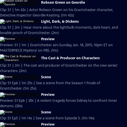
Robson Green on Geordie
Clip: S1 | 1m 42s | Actor Robson Green on his Grantchester character,
Detective Inspector Geordie Keating. (1m 42s)
Light, Dark, & Dickens
Clip: S1 | 2m | Hear more about the lightbulb moments, dark heart, and
lovable pooch of Grantchester. (2m)
Preview
Preview: S1 | 1m | Grantchester airs Sunday, Jan. 18, 2015, 10pm ET on
MASTERPIECE Mystery! on PBS. (1m)
The Cast & Producer on Characters
Clip: S1 | 2m | The cast and producer of Grantchester on the new series'
characters. (2m)
Scene
Clip: S1 Ep6 | 1m 25s | See a scene from the Season 1 finale of
Grantchester. (1m 25s)
Preview
Preview: S1 Ep6 | 30s | A violent tragedy forces Sidney to confront inner
demons. (30s)
Scene
Clip: S1 Ep5 | 1m 14s | See a scene from Episode 5. (1m 14s)
Preview