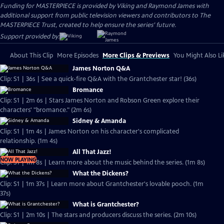
Funding for MASTERPIECE is provided by Viking and Raymond James with
additional support from public television viewers and contributors to The
MASTERPIECE Trust, created to help ensure the series’ future.
Support provided by:
About This Clip
More Episodes
More Clips & Previews
You Might Also Li
James Norton Q&A
Clip: S1 | 36s | See a quick-fire Q&A with the Grantchester star! (36s)
Bromance
Clip: S1 | 2m 6s | Stars James Norton and Robson Green explore their
characters' "bromance." (2m 6s)
Sidney & Amanda
Clip: S1 | 1m 4s | James Norton on his character's complicated
relationship. (1m 4s)
All That Jazz!
NOW PLAYING
Clip: S1 | 1m 8s | Learn more about the music behind the series. (1m 8s)
What the Dickens?
Clip: S1 | 1m 37s | Learn more about Grantchester's lovable pooch. (1m
37s)
What is Grantchester?
Clip: S1 | 2m 10s | The stars and producers discuss the series. (2m 10s)