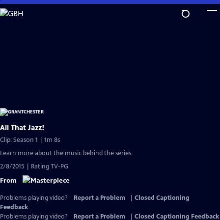
Skip
to
Main
Content
All That Jazz!
Clip: Season 1 | 1m 8s
Learn more about the music behind the series.
2/8/2015 | Rating TV-PG
From
Problems playing video?
Report a Problem
|
Closed Captioning
Feedback
Problems playing video?
Report a Problem
|
Closed Captioning Feedback