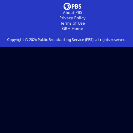
About PBS
Privacy Policy
Terms of Use
GBH
Home
Copyright ©
2026
Public Broadcasting Service (PBS), all rights reserved.