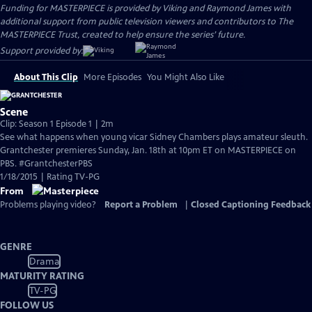
Funding for MASTERPIECE is provided by Viking and Raymond James with
additional support from public television viewers and contributors to The
MASTERPIECE Trust, created to help ensure the series’ future.
Support provided by:
About This Clip
More Episodes
You Might Also Like
Scene
Clip: Season 1 Episode 1 | 2m
See what happens when young vicar Sidney Chambers plays amateur sleuth.
Grantchester premieres Sunday, Jan. 18th at 10pm ET on MASTERPIECE on
PBS. #GrantchesterPBS
1/18/2015 | Rating TV-PG
From
Problems playing video?
Report a Problem
|
Closed Captioning Feedback
GENRE
Drama
MATURITY RATING
TV-PG
FOLLOW US