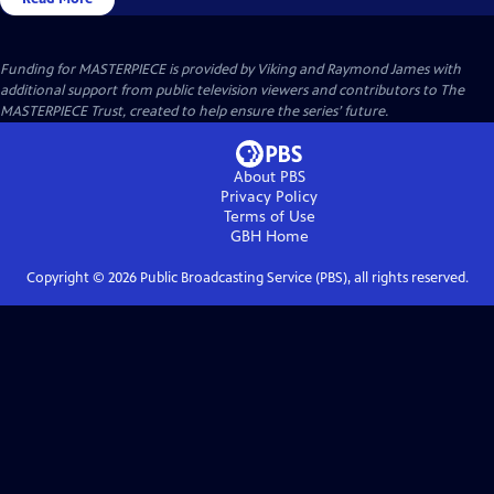
Funding for MASTERPIECE is provided by Viking and Raymond James with
additional support from public television viewers and contributors to The
MASTERPIECE Trust, created to help ensure the series’ future.
About PBS
Privacy Policy
Terms of Use
GBH
Home
Copyright ©
2026
Public Broadcasting Service (PBS), all rights reserved.