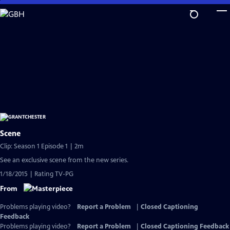
Skip
to
Main
Content
Scene
Clip: Season 1 Episode 1 | 2m
See an exclusive scene from the new series.
1/18/2015 | Rating TV-PG
From
Problems playing video?
Report a Problem
|
Closed Captioning
Feedback
Problems playing video?
Report a Problem
|
Closed Captioning Feedback