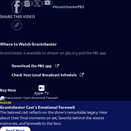
#
GrantchesterPBS
SHARE THIS VIDEO
Where to Watch
Grantchester
Grantchester
is available to stream on pbs.org and the PBS app.
Download the PBS app
Check Your Local Broadcast Schedule
Buy
Buy Now
on
Apple TV
FEATURE
Grantchester Cast's Emotional Farewell
The beloved cast reflects on the show's remarkable legacy. Hear
about their final moments on set, favorite behind-the-scenes
memories, and farewells to the fans.
Read More