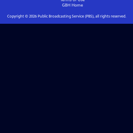
GBH
Home
Copyright ©
2026
Public Broadcasting Service (PBS), all rights reserved.