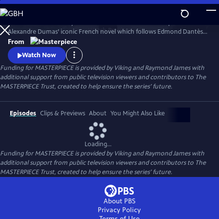
Skip
to
Sam Claflin and Jeremy Irons star in this bold new TV adaptation of
Main
Watch
Preview
Alexandre Dumas’ iconic French novel which follows Edmond Dantès,
Content
a young man falsely accused of treason.
From
Watch Now
Funding for MASTERPIECE is provided by Viking and Raymond James with
additional support from public television viewers and contributors to The
MASTERPIECE Trust, created to help ensure the series’ future.
Episodes
Clips & Previews
About
You Might Also Like
Loading...
Funding for MASTERPIECE is provided by Viking and Raymond James with
additional support from public television viewers and contributors to The
MASTERPIECE Trust, created to help ensure the series’ future.
About PBS
Privacy Policy
Terms of Use