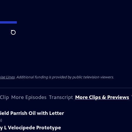
Search
ise Lines
. Additional funding is provided by public television viewers.
Clip
More Episodes
Transcript
More Clips & Previews
eld Parrish Oil with Letter
s)
y L Velocipede Prototype