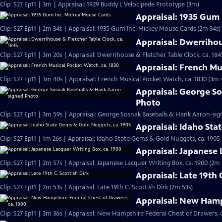
Clip: S27 Ep11 | 3m | Appraisal: 1929 Buddy L Velocipede Prototype (3m)
Appraisal: 1935 Gum
Clip: S27 Ep11 | 2m 34s | Appraisal: 1935 Gum Inc. Mickey Mouse Cards (2m 34s)
Appraisal: Dwerrihou
Clip: S27 Ep11 | 3m 20s | Appraisal: Dwerrihouse & Fletcher Table Clock, ca. 184
Appraisal: French Mu
Clip: S27 Ep11 | 3m 40s | Appraisal: French Musical Pocket Watch, ca. 1830 (3m 
Appraisal: George S
Photo
Clip: S27 Ep11 | 3m 59s | Appraisal: George Sosnak Baseballs & Hank Aaron-si
Appraisal: Idaho Sta
Clip: S27 Ep11 | 1m 26s | Appraisal: Idaho State Gems & Gold Nuggets, ca. 1905 
Appraisal: Japanese 
Clip: S27 Ep11 | 2m 57s | Appraisal: Japanese Lacquer Writing Box, ca. 1900 (2m 
Appraisal: Late 19th 
Clip: S27 Ep11 | 2m 53s | Appraisal: Late 19th C. Scottish Dirk (2m 53s)
Appraisal: New Hamps
Clip: S27 Ep11 | 3m 36s | Appraisal: New Hampshire Federal Chest of Drawers, c