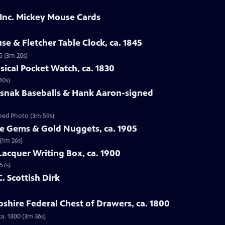
 Inc. Mickey Mouse Cards
se & Fletcher Table Clock, ca. 1845
5 (3m 20s)
sical Pocket Watch, ca. 1830
40s)
osnak Baseballs & Hank Aaron-signed
gned Photo (3m 59s)
te Gems & Gold Nuggets, ca. 1905
(1m 26s)
Lacquer Writing Box, ca. 1900
57s)
C. Scottish Dirk
hire Federal Chest of Drawers, ca. 1800
a. 1800 (3m 36s)