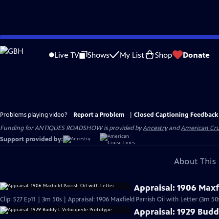
Skip
to
Live TV
Shows
My List
Shop
Donate
Main
Content
Problems playing video?
Report a Problem
|
Closed Captioning Feedback
Funding for ANTIQUES ROADSHOW is provided by
Ancestry
and
American Cru
Support provided by:
About This 
Appraisal: 1906 Maxfi
Clip: S27 Ep11 | 3m 50s | Appraisal: 1906 Maxfield Parrish Oil with Letter (3m 50
Appraisal: 1929 Budd