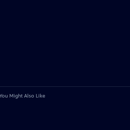
You Might Also Like