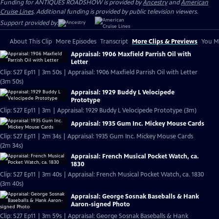
Funding for ANTIQUES ROADSHOW is provided by
Ancestry
and
American
Cruise Lines
. Additional funding is provided by public television viewers.
Support provided by:
About This Clip
More Episodes
Transcript
More Clips & Previews
You Mi
Appraisal: 1906 Maxfield Parrish Oil with
Letter
Clip: S27 Ep11 | 3m 50s | Appraisal: 1906 Maxfield Parrish Oil with Letter
(3m 50s)
Appraisal: 1929 Buddy L Velocipede
Prototype
Clip: S27 Ep11 | 3m | Appraisal: 1929 Buddy L Velocipede Prototype (3m)
Appraisal: 1935 Gum Inc. Mickey Mouse Cards
Clip: S27 Ep11 | 2m 34s | Appraisal: 1935 Gum Inc. Mickey Mouse Cards
(2m 34s)
Appraisal: French Musical Pocket Watch, ca.
1830
Clip: S27 Ep11 | 3m 40s | Appraisal: French Musical Pocket Watch, ca. 1830
(3m 40s)
Appraisal: George Sosnak Baseballs & Hank
Aaron-signed Photo
Clip: S27 Ep11 | 3m 59s | Appraisal: George Sosnak Baseballs & Hank