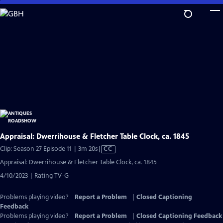
Skip
to
Main
Content
Appraisal: Dwerrihouse & Fletcher Table Clock, ca. 1845
Video
Clip: Season 27 Episode 11 | 3m 20s
|
CC
has
Appraisal: Dwerrihouse & Fletcher Table Clock, ca. 1845
Closed
4/10/2023 | Rating TV-G
Captions
Problems playing video?
Report a Problem
|
Closed Captioning
Feedback
Problems playing video?
Report a Problem
|
Closed Captioning Feedback