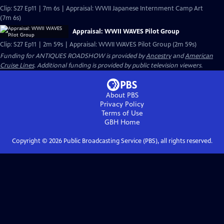
Clip: S27 Ep11 | 7m 6s | Appraisal: WWII Japanese Internment Camp Art
(7m 6s)
Appraisal: WWII WAVES Pilot Group
Clip: S27 Ep11 | 2m 59s | Appraisal: WWII WAVES Pilot Group (2m 59s)
Funding for ANTIQUES ROADSHOW is provided by
Ancestry
and
American
Cruise Lines
. Additional funding is provided by public television viewers.
About PBS
Privacy Policy
Terms of Use
GBH
Home
Copyright ©
2026
Public Broadcasting Service (PBS), all rights reserved.