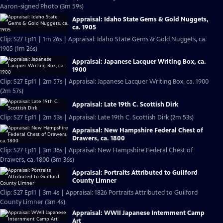
Aaron-signed Photo (3m 59s)
Appraisal: Idaho State Gems & Gold Nuggets,
ca. 1905
Clip: S27 Ep11 | 1m 26s | Appraisal: Idaho State Gems & Gold Nuggets, ca.
1905 (1m 26s)
Appraisal: Japanese Lacquer Writing Box, ca.
1900
Clip: S27 Ep11 | 2m 57s | Appraisal: Japanese Lacquer Writing Box, ca. 1900
(2m 57s)
Appraisal: Late 19th C. Scottish Dirk
Clip: S27 Ep11 | 2m 53s | Appraisal: Late 19th C. Scottish Dirk (2m 53s)
Appraisal: New Hampshire Federal Chest of
Drawers, ca. 1800
Clip: S27 Ep11 | 3m 36s | Appraisal: New Hampshire Federal Chest of
Drawers, ca. 1800 (3m 36s)
Appraisal: Portraits Attributed to Guilford
County Limner
Clip: S27 Ep11 | 3m 4s | Appraisal: 1826 Portraits Attributed to Guilford
County Limner (3m 4s)
Appraisal: WWII Japanese Internment Camp
Art