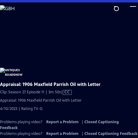
Skip
to
Main
Content
Appraisal: 1906 Maxfield Parrish Oil with Letter
Video
Clip: Season 27 Episode 11 | 3m 50s
|
CC
has
Appraisal: 1906 Maxfield Parrish Oil with Letter
Closed
4/10/2023 | Rating TV-G
Captions
Problems playing video?
Report a Problem
|
Closed Captioning
Feedback
Problems playing video?
Report a Problem
|
Closed Captioning Feedback