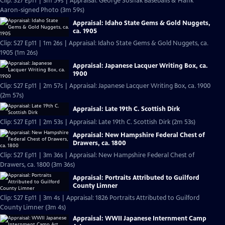
Clip: S27 Ep11 | 3m 59s | Appraisal: George Sosnak Baseballs & Hank
Aaron-signed Photo (3m 59s)
Appraisal: Idaho State Gems & Gold Nuggets,
ca. 1905
Clip: S27 Ep11 | 1m 26s | Appraisal: Idaho State Gems & Gold Nuggets, ca.
1905 (1m 26s)
Appraisal: Japanese Lacquer Writing Box, ca.
1900
Clip: S27 Ep11 | 2m 57s | Appraisal: Japanese Lacquer Writing Box, ca. 1900
(2m 57s)
Appraisal: Late 19th C. Scottish Dirk
Clip: S27 Ep11 | 2m 53s | Appraisal: Late 19th C. Scottish Dirk (2m 53s)
Appraisal: New Hampshire Federal Chest of
Drawers, ca. 1800
Clip: S27 Ep11 | 3m 36s | Appraisal: New Hampshire Federal Chest of
Drawers, ca. 1800 (3m 36s)
Appraisal: Portraits Attributed to Guilford
County Limner
Clip: S27 Ep11 | 3m 4s | Appraisal: 1826 Portraits Attributed to Guilford
County Limner (3m 4s)
Appraisal: WWII Japanese Internment Camp