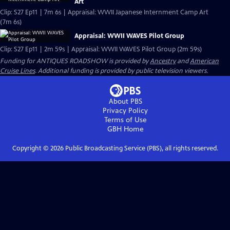
Art
Clip: S27 Ep11 | 7m 6s | Appraisal: WWII Japanese Internment Camp Art
(7m 6s)
Appraisal: WWII WAVES Pilot Group
Clip: S27 Ep11 | 2m 59s | Appraisal: WWII WAVES Pilot Group (2m 59s)
Funding for ANTIQUES ROADSHOW is provided by
Ancestry
and
American
Cruise Lines
. Additional funding is provided by public television viewers.
About PBS
Privacy Policy
Terms of Use
GBH
Home
Copyright ©
2026
Public Broadcasting Service (PBS), all rights reserved.