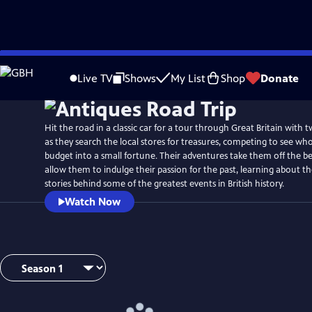
Skip
to
Live TV
Shows
My List
Shop
Donate
Main
Content
Hit the road in a classic car for a tour through Great Britain with 
as they search the local stores for treasures, competing to see who
budget into a small fortune. Their adventures take them off the 
allow them to indulge their passion for the past, learning about th
stories behind some of the greatest events in British history.
Watch Now