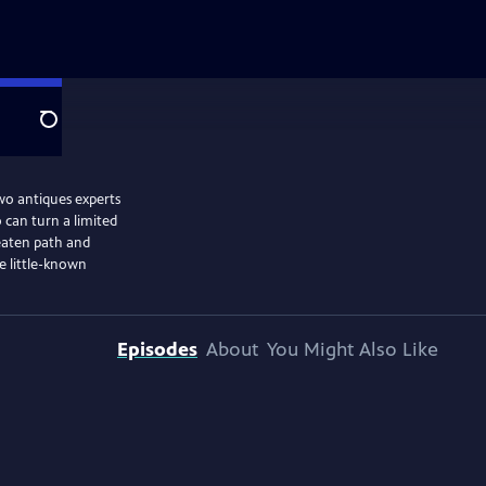
Search
two antiques experts
 can turn a limited
beaten path and
e little-known
Episodes
About
You Might Also Like