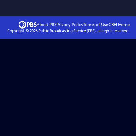
About PBS
Privacy Policy
Terms of Use
GBH
Home
Copyright ©
2026
Public Broadcasting Service (PBS), all rights reserved.