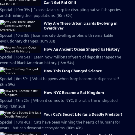
Can't Get Rid Of It
Special | 10m 39s | Expose Asian carp for disrupting native fish species
and shrinking their populations. (10m 39s)
Why Are These Urban Lizards Evolving in
Overdrive?
Special | 10m 33s | Examine city-dwelling anoles with remarkable
evolutionary changes. (10m 33s)
How An Ancient Ocean Shaped Us History
Special | 16m 54s | Learn how millions of years of deposits shaped the
events of Black American history. (16m 54s)
How This Frog Changed Science
Special | 8m 59s | What happens when frogs become indispensable?
(8m 59s)
How NYC Became a Rat Kingdom
Special | 13m 26s | When it comes to NYC, the rat is the undisputed
king! (13m 26s)
Your Cat’s Secret Life (as a Deadly Predator)
Special | 10m 40s | Cats have been winning the hearts of humans for
years....but can devastate ecosystems. (10m 40s)