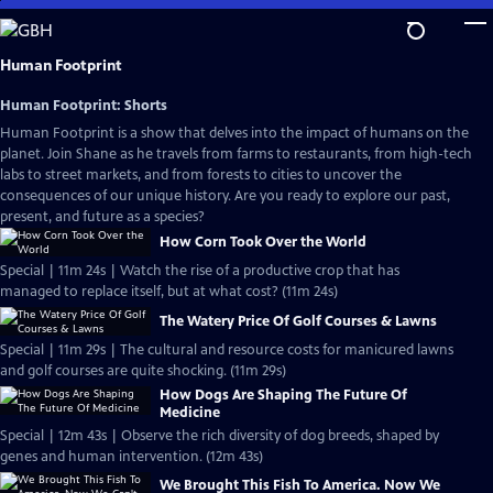
Skip
to
Main
Human Footprint
Content
Human Footprint: Shorts
Human Footprint is a show that delves into the impact of humans on the
planet. Join Shane as he travels from farms to restaurants, from high-tech
labs to street markets, and from forests to cities to uncover the
consequences of our unique history. Are you ready to explore our past,
present, and future as a species?
How Corn Took Over the World
Special | 11m 24s | Watch the rise of a productive crop that has
managed to replace itself, but at what cost? (11m 24s)
The Watery Price Of Golf Courses & Lawns
Special | 11m 29s | The cultural and resource costs for manicured lawns
and golf courses are quite shocking. (11m 29s)
How Dogs Are Shaping The Future Of
Medicine
Special | 12m 43s | Observe the rich diversity of dog breeds, shaped by
genes and human intervention. (12m 43s)
We Brought This Fish To America. Now We