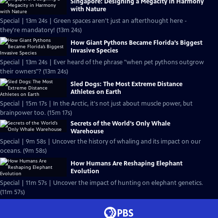
Singapore: Designing a Megacity in Harmony
with Nature
Special | 13m 24s | Green spaces aren't just an afterthought here -
they're mandatory! (13m 24s)
How Giant Pythons Became Florida’s Biggest
Invasive Species
Special | 13m 24s | Ever heard of the phrase "when pet pythons outgrow
their owners"? (13m 24s)
Sled Dogs: The Most Extreme Distance
Athletes on Earth
Special | 15m 17s | In the Arctic, it's not just about muscle power, but
brainpower too. (15m 17s)
Secrets of the World’s Only Whale
Warehouse
Special | 9m 58s | Uncover the history of whaling and its impact on our
oceans. (9m 58s)
How Humans Are Reshaping Elephant
Evolution
Special | 11m 57s | Uncover the impact of hunting on elephant genetics.
(11m 57s)