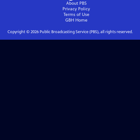
About PBS
Privacy Policy
Terms of Use
GBH
Home
Copyright ©
2026
Public Broadcasting Service (PBS), all rights reserved.