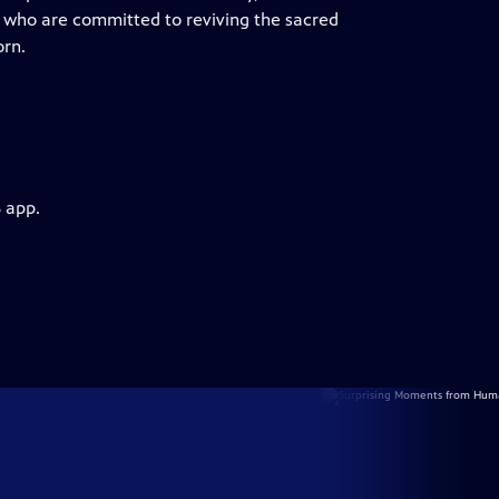
 who are committed to reviving the sacred
orn.
 app.