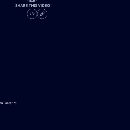
SHARE THIS VIDEO