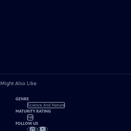
 Might Also Like
GENRE
Science And Nature
MATURITY RATING
NR
FOLLOW US