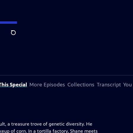
Search
his Special
More Episodes
Collections
Transcript
You
t, a treasure trove of genetic diversity. He
eup of corn. In a tortilla factory, Shane meets