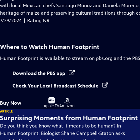
Captions
with local Mexican chefs Santiago Muñoz and Daniela Moreno,
heritage of maize and preserving cultural traditions through c
7/29/2024 | Rating NR
Where to Watch
Human Footprint
Human Footprint
is available to stream on pbs.org and the PBS
Download the PBS app
Check Your Local Broadcast Schedule
Buy
Buy
Buy Now
on
on
Apple TV
Amazon
ARTICLE
Surprising Moments from Human Footprint
Do you think you know what it means to be human? In
Human Footprint, Biologist Shane Campbell-Staton asks