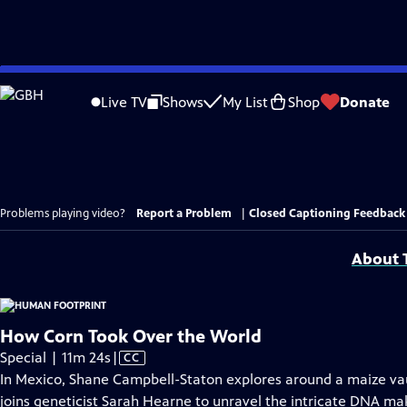
Skip
to
Live TV
Shows
My List
Shop
Donate
Main
Content
Problems playing video?
Report a Problem
|
Closed Captioning Feedback
About T
How Corn Took Over the World
Video
Special | 11m 24s
|
CC
has
In Mexico, Shane Campbell-Staton explores around a maize vaul
Closed
joins geneticist Sarah Hearne to unravel the intricate DNA mak