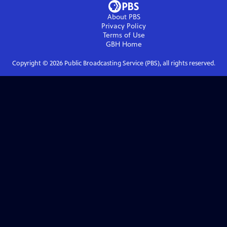
About PBS
Privacy Policy
Terms of Use
GBH
Home
Copyright ©
2026
Public Broadcasting Service (PBS), all rights reserved.