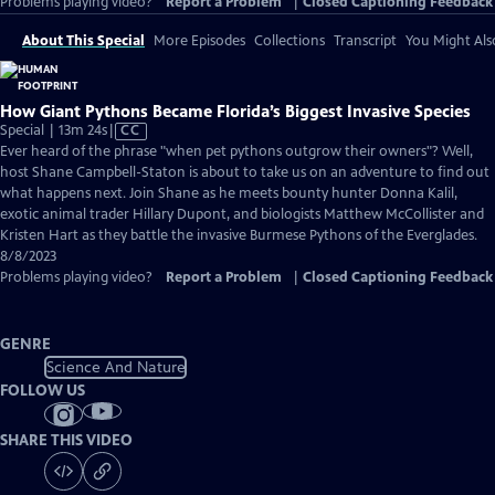
Problems playing video?
Report a Problem
|
Closed Captioning Feedback
About This Special
More Episodes
Collections
Transcript
You Might Als
How Giant Pythons Became Florida’s Biggest Invasive Species
Video
Special | 13m 24s
|
CC
has
Ever heard of the phrase "when pet pythons outgrow their owners"? Well,
Closed
host Shane Campbell-Staton is about to take us on an adventure to find out
Captions
what happens next. Join Shane as he meets bounty hunter Donna Kalil,
exotic animal trader Hillary Dupont, and biologists Matthew McCollister and
Kristen Hart as they battle the invasive Burmese Pythons of the Everglades.
8/8/2023
Problems playing video?
Report a Problem
|
Closed Captioning Feedback
GENRE
Science And Nature
FOLLOW US
SHARE THIS VIDEO