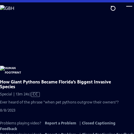
Skip
to
Main
Content
How Giant Pythons Became Florida’s Biggest Invasive
Species
Video
Special | 13m 24s
|
CC
has
Ever heard of the phrase "when pet pythons outgrow their owners"?
Closed
8/8/2023
Captions
Problems playing video?
Report a Problem
|
Closed Captioning
Feedback