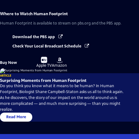
Where to Watch
Human Footprint
Human Footprint
is available to stream on pbs.org and the PBS app.
Download the PBS app
Check Your Local Broadcast Schedule
Buy
Buy
Buy Now
on
on
Apple TV
Amazon
ARTICLE
Surprising Moments from Human Footprint
Do you think you know what it means to be human? In Human
Footprint, Biologist Shane Campbell-Staton asks us all to think again.
As he discovers, the story of our impact on the world around us is
more complicated — and much more surprising — than you might
realize.
Read More