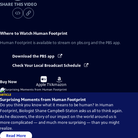
SHARE THIS VIDEO
Where to Watch
Human Footprint
Human Footprint
is available to stream on pbs.org and the PBS app.
Download the PBS app
Check Your Local Broadcast Schedule
Buy
Buy
Buy Now
on
on
Apple TV
Amazon
ARTICLE
Surprising Moments from Human Footprint
Do you think you know what it means to be human? In Human
Footprint, Biologist Shane Campbell-Staton asks us all to think again.
As he discovers, the story of our impact on the world around us is
more complicated — and much more surprising — than you might
realize.
Read More