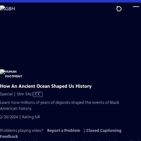
Skip
to
Main
Content
How An Ancient Ocean Shaped Us History
Video
Special | 16m 54s
|
CC
has
Learn how millions of years of deposits shaped the events of Black
Closed
American history.
Captions
2/20/2024 | Rating NR
Problems playing video?
Report a Problem
|
Closed Captioning
Feedback