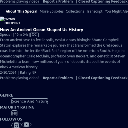
Problems playing video?
Report a Problem
|
Closed Captioning Feedback
About This Special
More Episodes
Collections
Transcript
You Might Als
How An Ancient Ocean Shaped Us History
Video
Special | 16m 54s
|
CC
has
From ancient seas to fertile soils, evolutionary biologist Shane Campbell-
Closed
Staton explores the remarkable journey that transformed the Cretaceous
Captions
coastline into the fertile “Black Belt” region of the American South. He joins
oceanographer Craig McClain, professor Sven Beckert, and geneticist Steven
Micheletti to learn how millions of years of deposits shaped the events of
Black American history.
2/20/2024 | Rating NR
Problems playing video?
Report a Problem
|
Closed Captioning Feedback
GENRE
Science And Nature
MATURITY RATING
NR
FOLLOW US