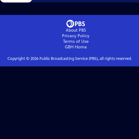
About PBS
Privacy Policy
Terms of Use
GBH
Home
Copyright ©
2026
Public Broadcasting Service (PBS), all rights reserved.