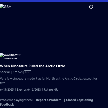
Skip
to
Main
Content
When Dinosaurs Ruled the Arctic Circle
Video
Special | 5m 52s
|
CC
has
Very few dinosaurs made it as far North as the Arctic Circle...except for
Closed
two.
Captions
6/15/2025 | Expires 6/16/2033 | Rating NR
Problems playing video?
Report a Problem
|
Closed Captioning
Feedback