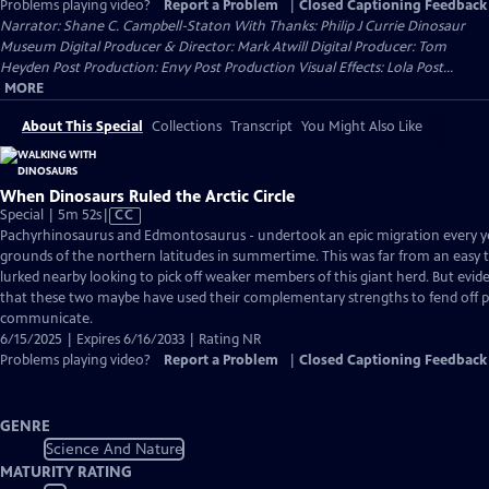
Problems playing video?
Report a Problem
|
Closed Captioning Feedback
Narrator: Shane C. Campbell-Staton With Thanks: Philip J Currie Dinosaur
Museum Digital Producer & Director: Mark Atwill Digital Producer: Tom
Heyden Post Production: Envy Post Production Visual Effects: Lola Post...
MORE
About This Special
Collections
Transcript
You Might Also Like
When Dinosaurs Ruled the Arctic Circle
Video
Special | 5m 52s
|
CC
has
Pachyrhinosaurus and Edmontosaurus - undertook an epic migration every yea
Closed
grounds of the northern latitudes in summertime. This was far from an easy t
Captions
lurked nearby looking to pick off weaker members of this giant herd. But evide
that these two maybe have used their complementary strengths to fend off 
communicate.
6/15/2025 | Expires 6/16/2033 | Rating NR
Problems playing video?
Report a Problem
|
Closed Captioning Feedback
GENRE
Science And Nature
MATURITY RATING