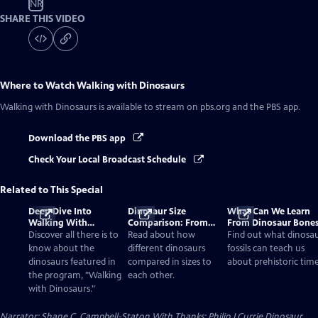
NR
SHARE THIS VIDEO
Where to Watch
Walking with Dinosaurs
Walking with Dinosaurs
is available to stream on pbs.org and the PBS app.
Download the PBS app
Check Your Local Broadcast Schedule
Related to This Special
Deep Dive Into
Dinosaur Size
What Can We Learn
Walking With
Comparison: From
From Dinosaur Bone
Dinosaurs
Smallest to Tallest
Discover all there is to
Read about how
Find out what dinosa
know about the
different dinosaurs
fossils can teach us
dinosaurs featured in
compared in sizes to
about prehistoric time
the program, "Walking
each other.
with Dinosaurs."
Narrator: Shane C. Campbell-Staton With Thanks: Philip J Currie Dinosaur