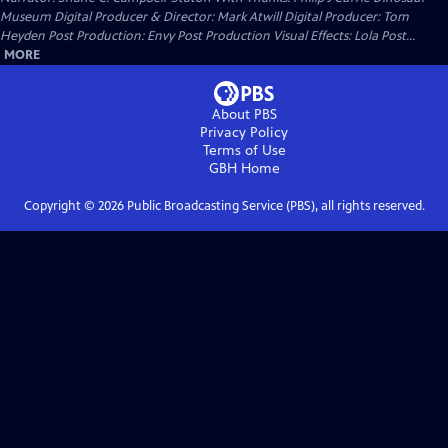
Museum Digital Producer & Director: Mark Atwill Digital Producer: Tom
Heyden Post Production: Envy Post Production Visual Effects: Lola Post...
MORE
About PBS
Privacy Policy
Terms of Use
GBH
Home
Copyright ©
2026
Public Broadcasting Service (PBS), all rights reserved.