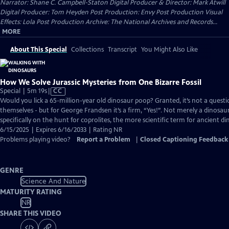
Narrator: Shane C. Campbell-Staton Digital Producer & Director: Mark Atwill
Digital Producer: Tom Heyden Post Production: Envy Post Production Visual
Effects: Lola Post Production Archive: The National Archives and Records...
MORE
About This Special
Collections
Transcript
You Might Also Like
How We Solve Jurassic Mysteries from One Bizarre Fossil
Video
Special | 5m 19s
|
CC
has
Would you lick a 65-million-year old dinosaur poop? Granted, it’s not a ques
Closed
themselves - but for George Frandsen it’s a firm, “Yes!”. Not merely a dinosaur
Captions
specifically on the hunt for coprolites, the more scientific term for ancient d
6/15/2025 | Expires 6/16/2033 | Rating NR
Problems playing video?
Report a Problem
|
Closed Captioning Feedback
GENRE
Science And Nature
MATURITY RATING
NR
SHARE THIS VIDEO