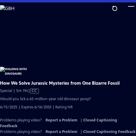
Skip
to
Main
Content
How We Solve Jurassic Mysteries from One Bizarre Fossil
Video
Special | 5m 19s
|
CC
has
Would you lick a 65-million-year old dinosaur poop?
Closed
6/15/2025 | Expires 6/16/2033 | Rating NR
Captions
Problems playing video?
Report a Problem
|
Closed Captioning
Feedback
Problems playing video?
Report a Problem
|
Closed Captioning Feedback