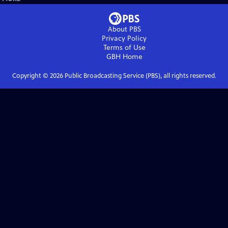
About PBS
Privacy Policy
Terms of Use
GBH
Home
Copyright ©
2026
Public Broadcasting Service (PBS), all rights reserved.