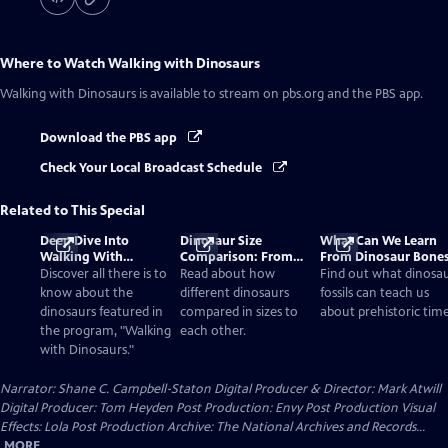
Where to Watch
Walking with Dinosaurs
Walking with Dinosaurs
is available to stream on pbs.org and the PBS app.
Download the PBS app
Check Your Local Broadcast Schedule
Related to This Special
Deep Dive Into
Dinosaur Size
What Can We Learn
Walking With
Comparison: From
From Dinosaur Bone
Dinosaurs
Smallest to Tallest
Discover all there is to
Read about how
Find out what dinosa
know about the
different dinosaurs
fossils can teach us
dinosaurs featured in
compared in sizes to
about prehistoric time
the program, "Walking
each other.
with Dinosaurs."
Narrator: Shane C. Campbell-Staton Digital Producer & Director: Mark Atwill
Digital Producer: Tom Heyden Post Production: Envy Post Production Visual
Effects: Lola Post Production Archive: The National Archives and Records...
MORE