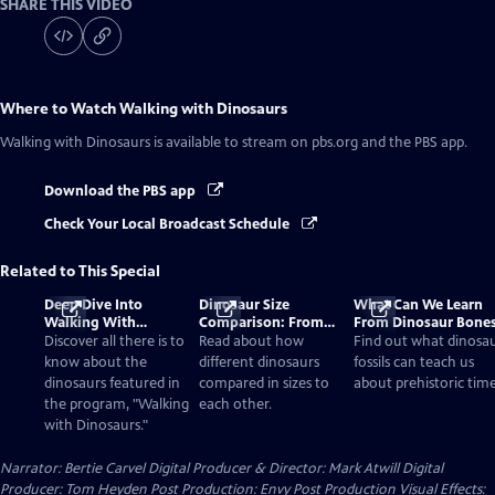
SHARE THIS VIDEO
Where to Watch
Walking with Dinosaurs
Walking with Dinosaurs
is available to stream on pbs.org and the PBS app.
Download the PBS app
Check Your Local Broadcast Schedule
Related to This Special
Deep Dive Into
Dinosaur Size
What Can We Learn
Walking With
Comparison: From
From Dinosaur Bone
Dinosaurs
Smallest to Tallest
Discover all there is to
Read about how
Find out what dinosa
know about the
different dinosaurs
fossils can teach us
dinosaurs featured in
compared in sizes to
about prehistoric time
the program, "Walking
each other.
with Dinosaurs."
Narrator: Bertie Carvel Digital Producer & Director: Mark Atwill Digital
Producer: Tom Heyden Post Production: Envy Post Production Visual Effects: