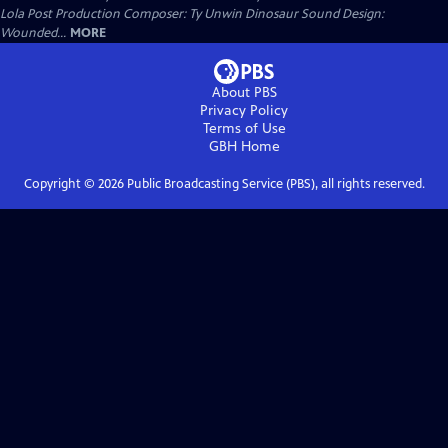
Lola Post Production Composer: Ty Unwin Dinosaur Sound Design:
Wounded...
MORE
About PBS
Privacy Policy
Terms of Use
GBH
Home
Copyright ©
2026
Public Broadcasting Service (PBS), all rights reserved.