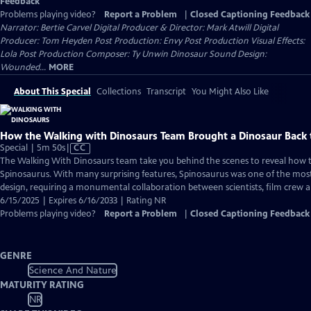
Feedback
Problems playing video?
Report a Problem
|
Closed Captioning Feedback
Narrator: Bertie Carvel Digital Producer & Director: Mark Atwill Digital
Producer: Tom Heyden Post Production: Envy Post Production Visual Effects:
Lola Post Production Composer: Ty Unwin Dinosaur Sound Design:
Wounded...
MORE
About This Special
Collections
Transcript
You Might Also Like
How the Walking with Dinosaurs Team Brought a Dinosaur Back t
Video
Special | 5m 50s
|
CC
has
The Walking With Dinosaurs team take you behind the scenes to reveal how 
Closed
Spinosaurus. With many surprising features, Spinosaurus was one of the most
Captions
design, requiring a monumental collaboration between scientists, film crew an
6/15/2025 | Expires 6/16/2033 | Rating NR
Problems playing video?
Report a Problem
|
Closed Captioning Feedback
GENRE
Science And Nature
MATURITY RATING
NR