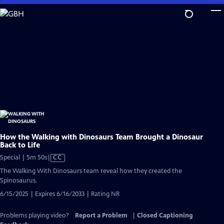
Skip
to
Main
Content
How the Walking with Dinosaurs Team Brought a Dinosaur
Back to Life
Video
Special | 5m 50s
|
CC
has
The Walking With Dinosaurs team reveal how they created the
Closed
Spinosaurus.
Captions
6/15/2025 | Expires 6/16/2033 | Rating NR
Problems playing video?
Report a Problem
|
Closed Captioning