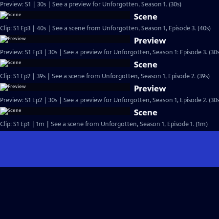
Preview: S1 | 30s | See a preview for Unforgotten, Season 1. (30s)
Scene
Clip: S1 Ep3 | 40s | See a scene from Unforgotten, Season 1, Episode 3. (40s)
Preview
Preview: S1 Ep3 | 30s | See a preview for Unforgotten, Season 1: Episode 3. (30s
Scene
Clip: S1 Ep2 | 39s | See a scene from Unforgotten, Season 1, Episode 2. (39s)
Preview
Preview: S1 Ep2 | 30s | See a preview for Unforgotten, Season 1, Episode 2. (30s
Scene
Clip: S1 Ep1 | 1m | See a scene from Unforgotten, Season 1, Episode 1. (1m)