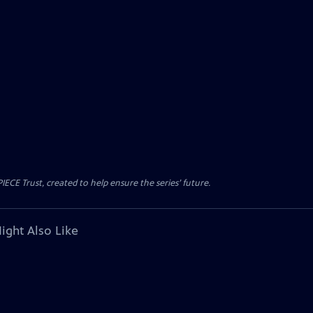
CE Trust, created to help ensure the series’ future.
ight Also Like