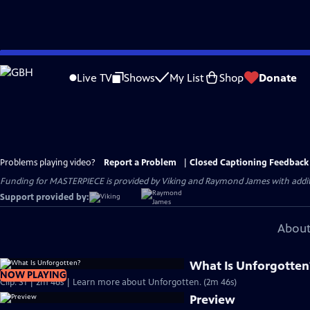
Skip
to
Live TV
Shows
My List
Shop
Donate
Main
Content
Problems playing video?
Report a Problem
|
Closed Captioning Feedback
Funding for MASTERPIECE is provided by Viking and Raymond James with additio
Support provided by:
About
What Is Unforgotten
NOW PLAYING
Clip: S1 | 2m 46s | Learn more about Unforgotten. (2m 46s)
Preview