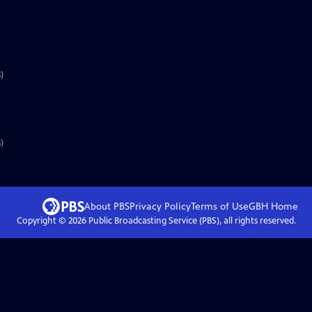
)
)
About PBS
Privacy Policy
Terms of Use
GBH
Home
Copyright ©
2026
Public Broadcasting Service (PBS), all rights reserved.