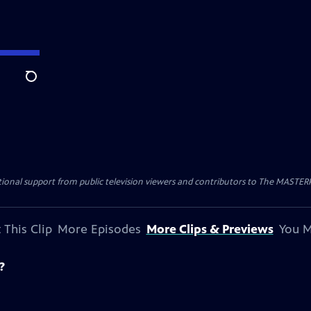
Search
nal support from public television viewers and contributors to The MASTERPIE
 This Clip
More Episodes
More Clips & Previews
You M
?