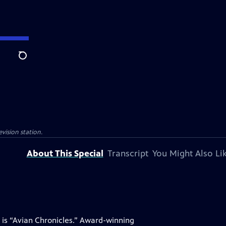
Search
evision station.
About This Special
Transcript
You Might Also Li
 is “Avian Chronicles.” Award-winning