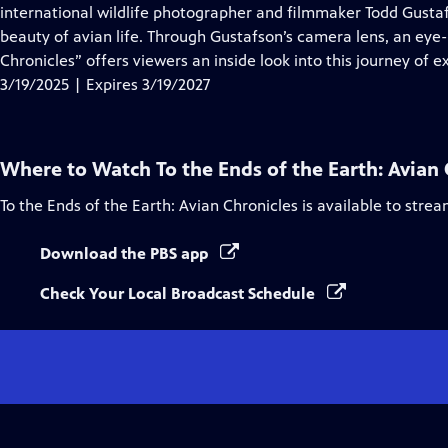
Closed
international wildlife photographer and filmmaker Todd Gusta
Captions
beauty of avian life. Through Gustafson’s camera lens, an eye-le
Chronicles” offers viewers an inside look into this journey of e
3/19/2025 | Expires 3/19/2027
Where to Watch
To the Ends of the Earth: Avian
To the Ends of the Earth: Avian Chronicles
is available to stre
Download the PBS app
Check Your Local Broadcast Schedule