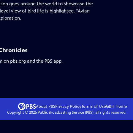
fson goes around the world to showcase the
vel view of bird life is highlighted. “Avian
xploration.
 Chronicles
am on pbs.org and the PBS app.
About PBS
Privacy Policy
Terms of Use
GBH
Home
Copyright ©
2026
Public Broadcasting Service (PBS), all rights reserved.