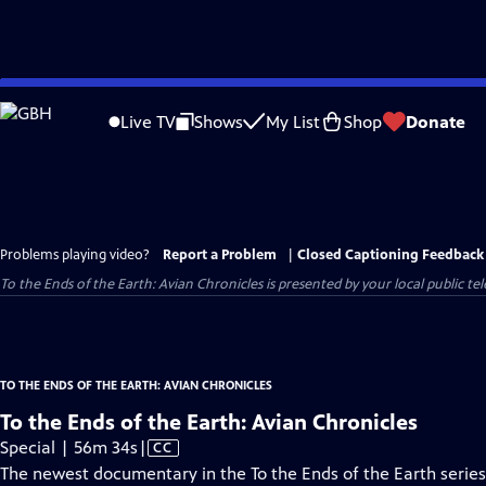
Skip
to
Live TV
Shows
My List
Shop
Donate
Main
Content
Problems playing video?
Report a Problem
|
Closed Captioning Feedback
To the Ends of the Earth: Avian Chronicles
is presented by your local public tel
TO THE ENDS OF THE EARTH: AVIAN CHRONICLES
To the Ends of the Earth: Avian Chronicles
Video
Special | 56m 34s
|
CC
has
The newest documentary in the To the Ends of the Earth series