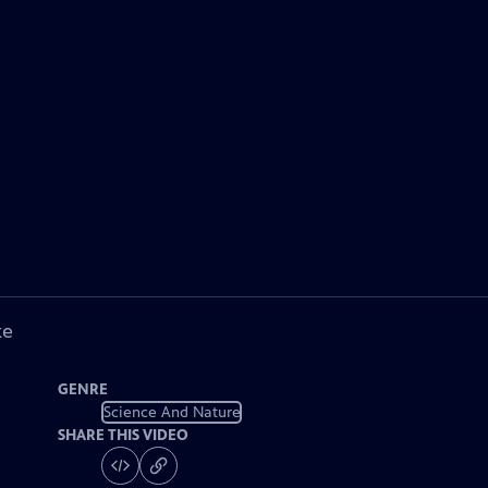
ke
GENRE
Science And Nature
SHARE THIS VIDEO