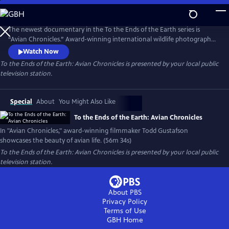
Skip
to
To the Ends of the Earth: Avian Chronicles
Main
The newest documentary in the To the Ends of the Earth series is
Content
“Avian Chronicles.” Award-winning international wildlife photographer
and filmmaker Todd Gustafson goes around the world to showcase
Watch Now
the beauty of avian life. Through Gustafson’s camera lens, an eye-level
To the Ends of the Earth: Avian Chronicles
is presented by your local public
view of bird life is highlighted. “Avian Chronicles” offers viewers an
television station.
inside look into this journey of exploration.
Special
About
You Might Also Like
To the Ends of the Earth: Avian Chronicles
In "Avian Chronicles," award-winning filmmaker Todd Gustafson
showcases the beauty of avian life. (56m 34s)
To the Ends of the Earth: Avian Chronicles
is presented by your local public
television station.
About PBS
Privacy Policy
Terms of Use
GBH
Home