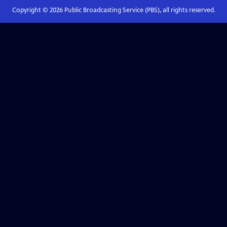
Copyright ©
2026
Public Broadcasting Service (PBS), all rights reserved.