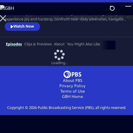
Skip
to
Meet six baby animals from across the globe. Follow along as they
Main
Watch
Preview
experience joy and hardship, confront near-daily adversities, navigate
Content
their habitats, and overcome challenges in their first year of life.
Watch Now
Episodes
Clips & Previews
About
You Might Also Like
Loading...
About PBS
Privacy Policy
Terms of Use
GBH
Home
Copyright ©
2026
Public Broadcasting Service (PBS), all rights reserved.