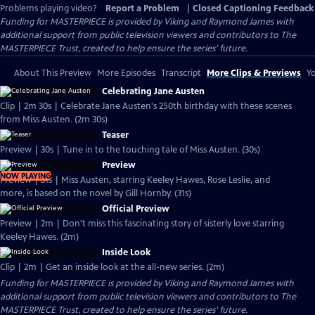
Problems playing video?
Report a Problem
|
Closed Captioning Feedback
Funding for MASTERPIECE is provided by Viking and Raymond James with
additional support from public television viewers and contributors to The
MASTERPIECE Trust, created to help ensure the series’ future.
About This Preview
More Episodes
Transcript
More Clips & Previews
Yo
Celebrating Jane Austen
Clip | 2m 30s | Celebrate Jane Austen's 250th birthday with these scenes
from Miss Austen. (2m 30s)
Teaser
Preview | 30s | Tune in to the touching tale of Miss Austen. (30s)
Preview
NOW PLAYING
Preview | 31s | Miss Austen, starring Keeley Hawes, Rose Leslie, and
more, is based on the novel by Gill Hornby. (31s)
Official Preview
Preview | 2m | Don't miss this fascinating story of sisterly love starring
Keeley Hawes. (2m)
Inside Look
Clip | 2m | Get an inside look at the all-new series. (2m)
Funding for MASTERPIECE is provided by Viking and Raymond James with
additional support from public television viewers and contributors to The
MASTERPIECE Trust, created to help ensure the series’ future.