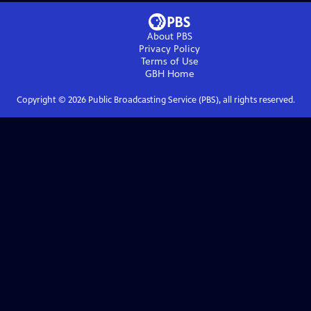
About PBS
Privacy Policy
Terms of Use
GBH
Home
Copyright ©
2026
Public Broadcasting Service (PBS), all rights reserved.