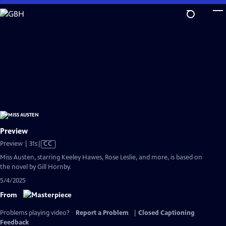
Skip
to
Main
Content
Preview
Video
Preview | 31s
|
CC
has
Miss Austen, starring Keeley Hawes, Rose Leslie, and more, is based on
Closed
the novel by Gill Hornby.
Captions
5/4/2025
From
Problems playing video?
Report a Problem
|
Closed Captioning
Feedback