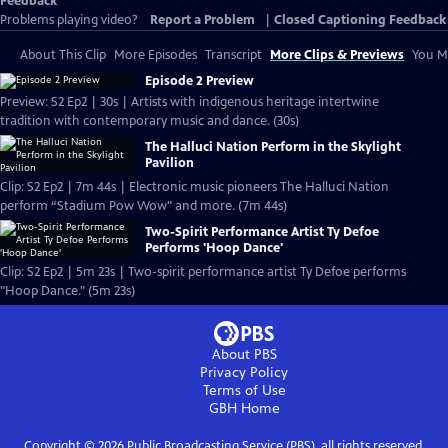
Feedback
Problems playing video?
Report a Problem
|
Closed Captioning Feedback
About This Clip
More Episodes
Transcript
More Clips & Previews
You Mi
Episode 2 Preview
Preview: S2 Ep2 | 30s | Artists with indigenous heritage intertwine
tradition with contemporary music and dance. (30s)
The Halluci Nation Perform in the Skylight
Pavilion
Clip: S2 Ep2 | 7m 44s | Electronic music pioneers The Halluci Nation
perform “Stadium Pow Wow" and more. (7m 44s)
Two-Spirit Performance Artist Ty Defoe
Performs 'Hoop Dance'
Clip: S2 Ep2 | 5m 23s | Two-spirit performance artist Ty Defoe performs
"Hoop Dance." (5m 23s)
About PBS
Privacy Policy
Terms of Use
GBH
Home
Copyright ©
2026
Public Broadcasting Service (PBS), all rights reserved.