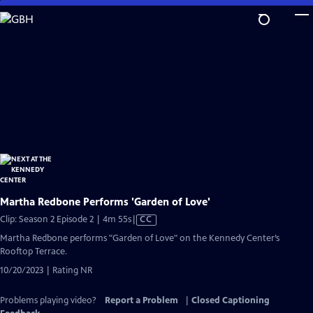
Skip
to
Main
Content
Martha Redbone Performs 'Garden of Love'
Video
Clip: Season 2 Episode 2 | 4m 55s
|
CC
has
Martha Redbone performs "Garden of Love" on the Kennedy Center’s
Closed
Rooftop Terrace.
Captions
10/20/2023 | Rating NR
Problems playing video?
Report a Problem
|
Closed Captioning