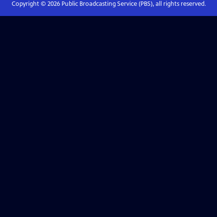
Copyright ©
2026
Public Broadcasting Service (PBS), all rights reserved.