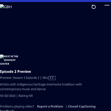
Skip
to
Main
Content
Episode 2 Preview
Video
Preview: Season 2 Episode 2 | 30s
|
CC
has
Artists with indigenous heritage intertwine tradition with
Closed
contemporary music and dance.
Captions
10/20/2023 | Rating NR
Problems playing video?
Report a Problem
|
Closed Captioning