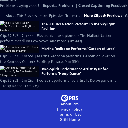
Feedback
Problems playing video?
Report a Problem
|
Closed Captioning Feedback
About This Preview
More Episodes
Transcript
More Clips & Previews
Yo
The Halluci Nation Perform in the Skylight
Pavilion
Clip: S2 Ep2 | 7m 44s | Electronic music pioneers The Halluci Nation
perform “Stadium Pow Wow" and more. (7m 44s)
Martha Redbone Performs 'Garden of Love'
Clip: S2 Ep2 | 4m 55s | Martha Redbone performs "Garden of Love" on
the Kennedy Center’s Rooftop Terrace. (4m 55s)
Two-Spirit Performance Artist Ty Defoe
Performs 'Hoop Dance'
Clip: S2 Ep2 | 5m 23s | Two-spirit performance artist Ty Defoe performs
"Hoop Dance." (5m 23s)
About PBS
Privacy Policy
Terms of Use
GBH
Home