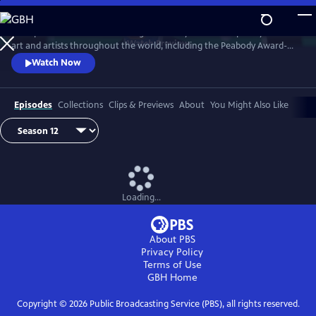
Skip
to
Art21 produces features focusing exclusively on contemporary visual
Main
Watch
Preview
art and artists throughout the world, including the Peabody Award-
Content
winning biennial series "Art in the Twenty-First Century." Intimate
Watch Now
footage allows the viewer to observe the artists at work and watch
their process as they transform inspiration into art.
Episodes
Collections
Clips & Previews
About
You Might Also Like
Loading...
About PBS
Privacy Policy
Terms of Use
GBH
Home
Copyright ©
2026
Public Broadcasting Service (PBS), all rights reserved.