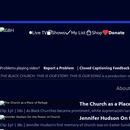
Skip
to
Live TV
Shows
My List
Shop
Donate
Main
Content
Problems playing video?
Report a Problem
|
Closed Captioning Feedback
THE BLACK CHURCH: THIS IS OUR STORY, THIS IS OUR SONG is a production of 
About
The Church as a Plac
Clip: Ep1 | 58s | As Black Churches became prominent, white supremacists targ
Jennifer Hudson On 
Clip: Ep1 | 38s | Jennifer Hudson’s first memory of church was on Easter Sunda