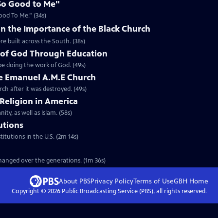
So Good to Me"
ood To Me.” (34s)
n the Importance of the Black Church
re built across the South. (38s)
 of God Through Education
e doing the work of God. (49s)
he Emanuel A.M.E Church
rch after it was destroyed. (49s)
 Religion in America
ity, as well as Islam. (58s)
tutions
titutions in the U.S. (2m 14s)
 changed over the generations. (1m 36s)
About PBS
Privacy Policy
Terms of Use
GBH
Home
Copyright ©
2026
Public Broadcasting Service (PBS), all rights reserved.