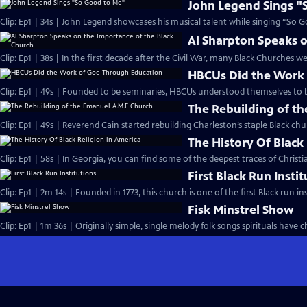
John Legend Sings "
Clip: Ep1 | 34s | John Legend showcases his musical talent while singing “So G
Al Sharpton Speaks o
Clip: Ep1 | 38s | In the first decade after the Civil War, many Black Churches we
HBCUs Did the Work
Clip: Ep1 | 49s | Founded to be seminaries, HBCUs understood themselves to b
The Rebuilding of t
Clip: Ep1 | 49s | Reverend Cain started rebuilding Charleston’s staple Black chu
The History Of Black
Clip: Ep1 | 58s | In Georgia, you can find some of the deepest traces of Christian
First Black Run Insti
Clip: Ep1 | 2m 14s | Founded in 1773, this church is one of the first Black run ins
Fisk Minstrel Show
Clip: Ep1 | 1m 36s | Originally simple, single melody folk songs spirituals have