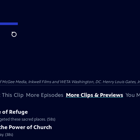
Search
McGee Media, Inkwell Films and WETA Washington, DC. Henry Louis Gates, Jr.
 This Clip
More Episodes
More Clips & Previews
You M
e of Refuge
eted these sacred places. (58s)
the Power of Church
y. (38s)