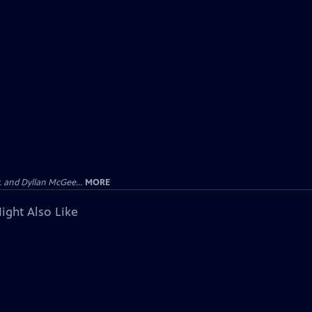
 and Dyllan McGee...
MORE
ight Also Like