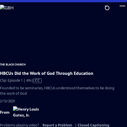
Skip
to
Main
Content
THE BLACK CHURCH
HBCUs Did the Work of God Through Education
Video
Clip: Episode 1 | 49s
|
CC
has
Founded to be seminaries, HBCUs understood themselves to be doing
Closed
the work of God.
Captions
2/12/2021
From
Problems playing video?
Report a Problem
|
Closed Captioning