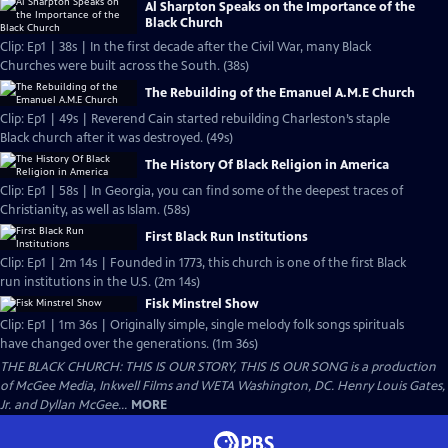
Al Sharpton Speaks on the Importance of the
Black Church
Clip: Ep1 | 38s | In the first decade after the Civil War, many Black
Churches were built across the South. (38s)
The Rebuilding of the Emanuel A.M.E Church
Clip: Ep1 | 49s | Reverend Cain started rebuilding Charleston’s staple
Black church after it was destroyed. (49s)
The History Of Black Religion in America
Clip: Ep1 | 58s | In Georgia, you can find some of the deepest traces of
Christianity, as well as Islam. (58s)
First Black Run Institutions
Clip: Ep1 | 2m 14s | Founded in 1773, this church is one of the first Black
run institutions in the U.S. (2m 14s)
Fisk Minstrel Show
Clip: Ep1 | 1m 36s | Originally simple, single melody folk songs spirituals
have changed over the generations. (1m 36s)
THE BLACK CHURCH: THIS IS OUR STORY, THIS IS OUR SONG is a production
of McGee Media, Inkwell Films and WETA Washington, DC. Henry Louis Gates,
Jr. and Dyllan McGee...
MORE