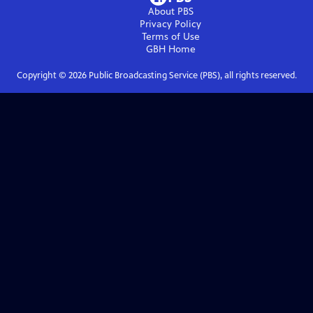
About PBS
Privacy Policy
Terms of Use
GBH
Home
Copyright ©
2026
Public Broadcasting Service (PBS), all rights reserved.