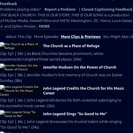
Feedback
Problems playing video?
Report a Problem
|
Closed Captioning Feedback
THE BLACK CHURCH: THIS IS OUR STORY, THIS IS OUR SONG is a production
of McGee Media, Inkwell Films and WETA Washington, DC. Henry Louis Gates,
Jr. and Dyllan McGee...
MORE
About This Clip
More Episodes
More Clips & Previews
You Might Also Li
The Church as a Place of Refuge
Clip: Ep1 | 58s | As Black Churches became prominent, white
supremacists targeted these sacred places. (58s)
Jennifer Hudson On the Power of Church
Clip: Ep1 | 38s | Jennifer Hudson’s first memory of church was on Easter
Sunday. (38s)
John Legend Credits the Church for His Music
Career
Clip: Ep1 | 26s | John Legend attributes his faith-oriented upbringing to
his successful music career. (26s)
John Legend Sings "So Good to Me"
Clip: Ep1 | 34s | John Legend showcases his musical talent while singing
“So Good To Me.” (34s)