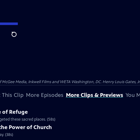
Search
McGee Media, Inkwell Films and WETA Washington, DC. Henry Louis Gates, Jr.
 This Clip
More Episodes
More Clips & Previews
You M
e of Refuge
eted these sacred places. (58s)
the Power of Church
y. (38s)