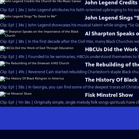
John Legend Credits 
Clip: Ep1 | 26s | John Legend attributes his faith-oriented upbringing to his suc
John Legend Sings "
Clip: Ep1 | 34s | John Legend showcases his musical talent while singing “So G
Al Sharpton Speaks o
Clip: Ep1 | 38s | In the first decade after the Civil War, many Black Churches we
HBCUs Did the Work
Clip: Ep1 | 49s | Founded to be seminaries, HBCUs understood themselves to b
The Rebuilding of t
Clip: Ep1 | 49s | Reverend Cain started rebuilding Charleston’s staple Black chu
The History Of Black
Clip: Ep1 | 58s | In Georgia, you can find some of the deepest traces of Christian
Fisk Minstrel Show
Clip: Ep1 | 1m 36s | Originally simple, single melody folk songs spirituals have