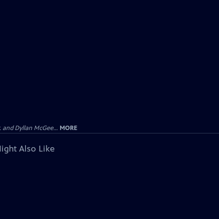
 and Dyllan McGee...
MORE
ight Also Like