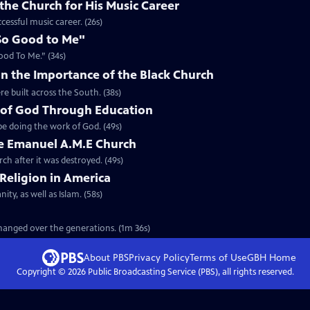
the Church for His Music Career
cessful music career. (26s)
So Good to Me"
ood To Me.” (34s)
n the Importance of the Black Church
re built across the South. (38s)
 of God Through Education
e doing the work of God. (49s)
he Emanuel A.M.E Church
rch after it was destroyed. (49s)
 Religion in America
ity, as well as Islam. (58s)
 changed over the generations. (1m 36s)
About PBS
Privacy Policy
Terms of Use
GBH
Home
Copyright ©
2026
Public Broadcasting Service (PBS), all rights reserved.