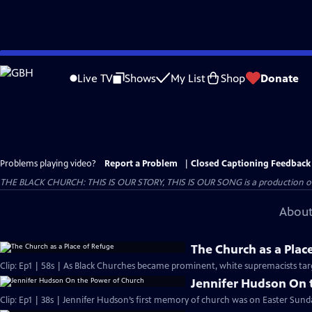
Skip
to
Live TV
Shows
My List
Shop
Donate
Main
Content
Problems playing video?
Report a Problem
|
Closed Captioning Feedback
THE BLACK CHURCH: THIS IS OUR STORY, THIS IS OUR SONG is a production of 
About
The Church as a Plac
Clip: Ep1 | 58s | As Black Churches became prominent, white supremacists targ
Jennifer Hudson On 
Clip: Ep1 | 38s | Jennifer Hudson’s first memory of church was on Easter Sunda