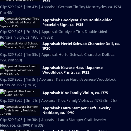
1924
Clip: S29 Ep25 | 1m 43s | Appraisal: German Tin Toy Motorcycles, ca. 1924
(1m 43s)
Appraisal: Goodyear Tires Double-sided
Porcelain Sign, ca. 1935
Clip: S29 Ep25 | 2m 38s | Appraisal: Goodyear Tires Double-sided
Porcelain Sign, ca. 1935 (2m 38s)
Appraisal: Hertel Schwab Character Doll, ca.
1920
Clip: S29 Ep25 | 1m 55s | Appraisal: Hertel Schwab Character Doll, ca.
1920 (1m 55s)
Appraisal: Kawase Hasui Japanese
Woodblock Prints, ca. 1922
Clip: S29 Ep25 | 1m 3s | Appraisal: Kawase Hasui Japanese Woodblock
Prints, ca. 1922 (1m 3s)
Appraisal: Kloz Family Violin, ca. 1775
Clip: S29 Ep25 | 2m 51s | Appraisal: Kloz Family Violin, ca. 1775 (2m 51s)
Appraisal: Laura Stamper Craft Jewelry
Necklace, ca. 1990
Clip: S29 Ep25 | 1m 30s | Appraisal: Laura Stamper Craft Jewelry
Necklace, ca. 1990 (1m 30s)