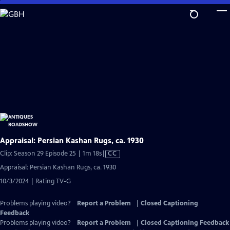
Skip
to
Main
Content
Appraisal: Persian Kashan Rugs, ca. 1930
Video
Clip: Season 29 Episode 25 | 1m 18s
|
CC
has
Appraisal: Persian Kashan Rugs, ca. 1930
Closed
10/3/2024 | Rating TV-G
Captions
Problems playing video?
Report a Problem
|
Closed Captioning
Feedback
Problems playing video?
Report a Problem
|
Closed Captioning Feedback