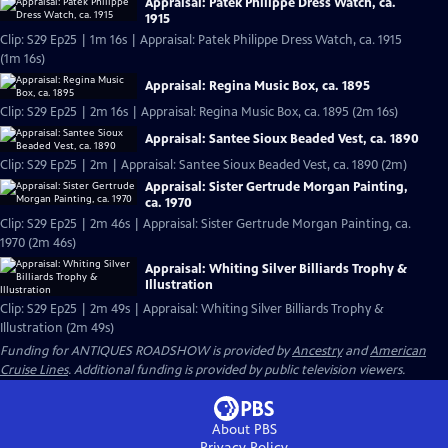
Appraisal: Patek Philippe Dress Watch, ca.
1915
Clip: S29 Ep25 | 1m 16s | Appraisal: Patek Philippe Dress Watch, ca. 1915
(1m 16s)
Appraisal: Regina Music Box, ca. 1895
Clip: S29 Ep25 | 2m 16s | Appraisal: Regina Music Box, ca. 1895 (2m 16s)
Appraisal: Santee Sioux Beaded Vest, ca. 1890
Clip: S29 Ep25 | 2m | Appraisal: Santee Sioux Beaded Vest, ca. 1890 (2m)
Appraisal: Sister Gertrude Morgan Painting,
ca. 1970
Clip: S29 Ep25 | 2m 46s | Appraisal: Sister Gertrude Morgan Painting, ca.
1970 (2m 46s)
Appraisal: Whiting Silver Billiards Trophy &
Illustration
Clip: S29 Ep25 | 2m 49s | Appraisal: Whiting Silver Billiards Trophy &
Illustration (2m 49s)
Funding for ANTIQUES ROADSHOW is provided by
Ancestry
and
American
Cruise Lines
. Additional funding is provided by public television viewers.
About PBS
Privacy Policy