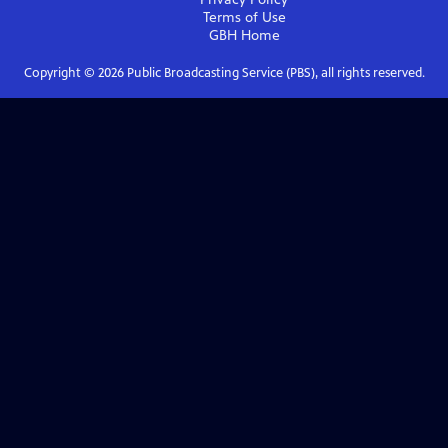
Terms of Use
GBH
Home
Copyright ©
2026
Public Broadcasting Service (PBS), all rights reserved.