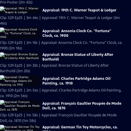
Prix Poster (2m 42s)
Appraisal: 19th C. Warner Teapot & Ledger
Clip: S29 Ep25 | 3m 46s | Appraisal: 19th C. Warner Teapot & Ledger (3m
46s)
Appraisal: Ansonia Clock Co. "Fortuna"
Clock, ca. 1900
Clip: S29 Ep25 | 2m 18s | Appraisal: Ansonia Clock Co. "Fortuna" Clock, ca.
1900 (2m 18s)
Appraisal: Bronze Statue of Liberty After
Bartholdi
Clip: S29 Ep25 | 2m 20s | Appraisal: Bronze Statue of Liberty After
Bartholdi (2m 20s)
Appraisal: Charles Partridge Adams Oil
Painting, ca. 1910
Clip: S29 Ep25 | 2m 56s | Appraisal: Charles Partridge Adams Oil Painting,
ca. 1910 (2m 56s)
Appraisal: François Gaultier Poupée de Mode
Doll, ca. 1870
Clip: S29 Ep25 | 1m 58s | Appraisal: François Gaultier Poupée de Mode
Doll, ca. 1870 (1m 58s)
Appraisal: German Tin Toy Motorcycles, ca.