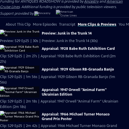
Funding for ANTIQUES ROADSHOW is provided by
Ancestry
and
American
Cruise Lines
. Additional funding is provided by public television viewers.
Support provided by:
About This Clip
More Episodes
Transcript
More Clips & Previews
You Mi
Preview: Junk in the Trunk 14
Preview: S29 Ep25 | 30s | Preview: Junk in the Trunk 14 (30s)
Appraisal: 1928 Babe Ruth Exhibition Card
Clip: S29 Ep25 | 2m 27s | Appraisal: 1928 Babe Ruth Exhibition Card (2m
27s)
Appraisal: 1929 Gibson RB-Granada Banjo
Clip: S29 Ep25 | 1m 56s | Appraisal: 1929 Gibson RB-Granada Banjo (1m
56s)
Appraisal: 1947 Orwell "Animal Farm"
Ukrainian Edition
Clip: S29 Ep25 | 2m 18s | Appraisal: 1947 Orwell "Animal Farm" Ukrainian
Edition (2m 18s)
Appraisal: 1966 Michael Turner Monaco
Grand Prix Poster
Clip: S29 Ep25 | 2m 42s | Appraisal: 1966 Michael Turner Monaco Grand