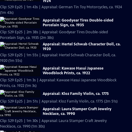
1924
Clip: S29 Ep25 | 1m 43s | Appraisal: German Tin Toy Motorcycles, ca. 1924
(1m 43s)
Appraisal: Goodyear Tires Double-sided
Porcelain Sign, ca. 1935
Clip: S29 Ep25 | 2m 38s | Appraisal: Goodyear Tires Double-sided
Porcelain Sign, ca. 1935 (2m 38s)
Appraisal: Hertel Schwab Character Doll, ca.
1920
Clip: S29 Ep25 | 1m 55s | Appraisal: Hertel Schwab Character Doll, ca.
1920 (1m 55s)
Appraisal: Kawase Hasui Japanese
Woodblock Prints, ca. 1922
Clip: S29 Ep25 | 1m 3s | Appraisal: Kawase Hasui Japanese Woodblock
Prints, ca. 1922 (1m 3s)
Appraisal: Kloz Family Violin, ca. 1775
Clip: S29 Ep25 | 2m 51s | Appraisal: Kloz Family Violin, ca. 1775 (2m 51s)
Appraisal: Laura Stamper Craft Jewelry
Necklace, ca. 1990
Clip: S29 Ep25 | 1m 30s | Appraisal: Laura Stamper Craft Jewelry
Necklace, ca. 1990 (1m 30s)