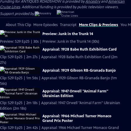
Funding for ANTIQUES ROADSHOW is provided by
Ancestry
and
American
Cruise Lines
. Additional funding is provided by public television viewers.
Support provided by:
About This Clip
More Episodes
Transcript
More Clips & Previews
You Mi
Preview: Junk in the Trunk 14
Preview: S29 Ep25 | 30s | Preview: Junk in the Trunk 14 (30s)
Appraisal: 1928 Babe Ruth Exhibition Card
Clip: S29 Ep25 | 2m 27s | Appraisal: 1928 Babe Ruth Exhibition Card (2m
27s)
Appraisal: 1929 Gibson RB-Granada Banjo
Clip: S29 Ep25 | 1m 56s | Appraisal: 1929 Gibson RB-Granada Banjo (1m
56s)
Appraisal: 1947 Orwell "Animal Farm"
Ukrainian Edition
Clip: S29 Ep25 | 2m 18s | Appraisal: 1947 Orwell "Animal Farm" Ukrainian
Edition (2m 18s)
Appraisal: 1966 Michael Turner Monaco
Grand Prix Poster
Clip: S29 Ep25 | 2m 42s | Appraisal: 1966 Michael Turner Monaco Grand