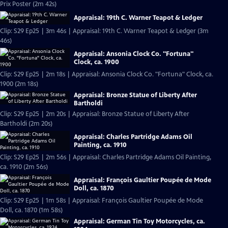
Prix Poster (2m 42s)
Appraisal: 19th C. Warner Teapot & Ledger
Clip: S29 Ep25 | 3m 46s | Appraisal: 19th C. Warner Teapot & Ledger (3m
46s)
Appraisal: Ansonia Clock Co. "Fortuna"
Clock, ca. 1900
Clip: S29 Ep25 | 2m 18s | Appraisal: Ansonia Clock Co. "Fortuna" Clock, ca.
1900 (2m 18s)
Appraisal: Bronze Statue of Liberty After
Bartholdi
Clip: S29 Ep25 | 2m 20s | Appraisal: Bronze Statue of Liberty After
Bartholdi (2m 20s)
Appraisal: Charles Partridge Adams Oil
Painting, ca. 1910
Clip: S29 Ep25 | 2m 56s | Appraisal: Charles Partridge Adams Oil Painting,
ca. 1910 (2m 56s)
Appraisal: François Gaultier Poupée de Mode
Doll, ca. 1870
Clip: S29 Ep25 | 1m 58s | Appraisal: François Gaultier Poupée de Mode
Doll, ca. 1870 (1m 58s)
Appraisal: German Tin Toy Motorcycles, ca.