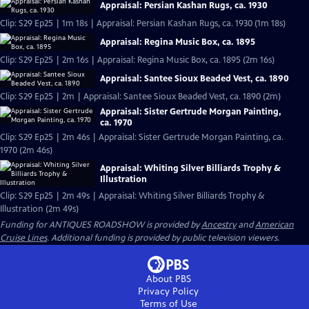
Appraisal: Persian Kashan Rugs, ca. 1930
Clip: S29 Ep25 | 1m 18s | Appraisal: Persian Kashan Rugs, ca. 1930 (1m 18s)
Appraisal: Regina Music Box, ca. 1895
Clip: S29 Ep25 | 2m 16s | Appraisal: Regina Music Box, ca. 1895 (2m 16s)
Appraisal: Santee Sioux Beaded Vest, ca. 1890
Clip: S29 Ep25 | 2m | Appraisal: Santee Sioux Beaded Vest, ca. 1890 (2m)
Appraisal: Sister Gertrude Morgan Painting,
ca. 1970
Clip: S29 Ep25 | 2m 46s | Appraisal: Sister Gertrude Morgan Painting, ca.
1970 (2m 46s)
Appraisal: Whiting Silver Billiards Trophy &
Illustration
Clip: S29 Ep25 | 2m 49s | Appraisal: Whiting Silver Billiards Trophy &
Illustration (2m 49s)
Funding for ANTIQUES ROADSHOW is provided by
Ancestry
and
American
Cruise Lines
. Additional funding is provided by public television viewers.
About PBS
Privacy Policy
Terms of Use