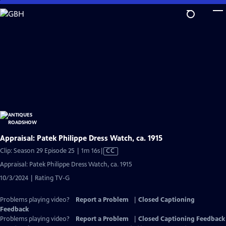
Skip
to
Main
Content
Appraisal: Patek Philippe Dress Watch, ca. 1915
Video
Clip: Season 29 Episode 25 | 1m 16s
|
CC
has
Appraisal: Patek Philippe Dress Watch, ca. 1915
Closed
10/3/2024 | Rating TV-G
Captions
Problems playing video?
Report a Problem
|
Closed Captioning
Feedback
Problems playing video?
Report a Problem
|
Closed Captioning Feedback