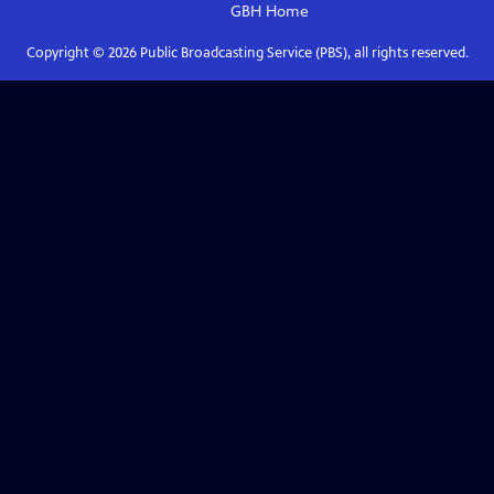
GBH
Home
Copyright ©
2026
Public Broadcasting Service (PBS), all rights reserved.