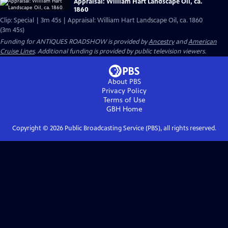
Appraisal: William Hart Landscape Oil, ca.
1860
Clip: Special | 3m 45s | Appraisal: William Hart Landscape Oil, ca. 1860
(3m 45s)
Funding for ANTIQUES ROADSHOW is provided by
Ancestry
and
American
Cruise Lines
. Additional funding is provided by public television viewers.
About PBS
Privacy Policy
Terms of Use
GBH
Home
Copyright ©
2026
Public Broadcasting Service (PBS), all rights reserved.