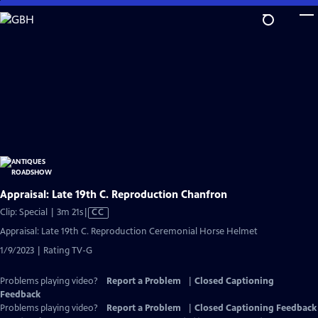
Skip
to
Main
Content
Appraisal: Late 19th C. Reproduction Chanfron
Video
Clip: Special | 3m 21s
|
CC
has
Appraisal: Late 19th C. Reproduction Ceremonial Horse Helmet
Closed
1/9/2023 | Rating TV-G
Captions
Problems playing video?
Report a Problem
|
Closed Captioning
Feedback
Problems playing video?
Report a Problem
|
Closed Captioning Feedback