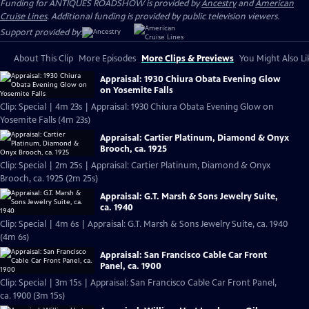
Funding for ANTIQUES ROADSHOW is provided by
Ancestry
and
American
Cruise Lines
. Additional funding is provided by public television viewers.
Support provided by:
About This Clip
More Episodes
More Clips & Previews
You Might Also Li
Appraisal: 1930 Chiura Obata Evening Glow
on Yosemite Falls
Clip: Special | 4m 23s | Appraisal: 1930 Chiura Obata Evening Glow on
Yosemite Falls (4m 23s)
Appraisal: Cartier Platinum, Diamond & Onyx
Brooch, ca. 1925
Clip: Special | 2m 25s | Appraisal: Cartier Platinum, Diamond & Onyx
Brooch, ca. 1925 (2m 25s)
Appraisal: G.T. Marsh & Sons Jewelry Suite,
ca. 1940
Clip: Special | 4m 6s | Appraisal: G.T. Marsh & Sons Jewelry Suite, ca. 1940
(4m 6s)
Appraisal: San Francisco Cable Car Front
Panel, ca. 1900
Clip: Special | 3m 15s | Appraisal: San Francisco Cable Car Front Panel,
ca. 1900 (3m 15s)