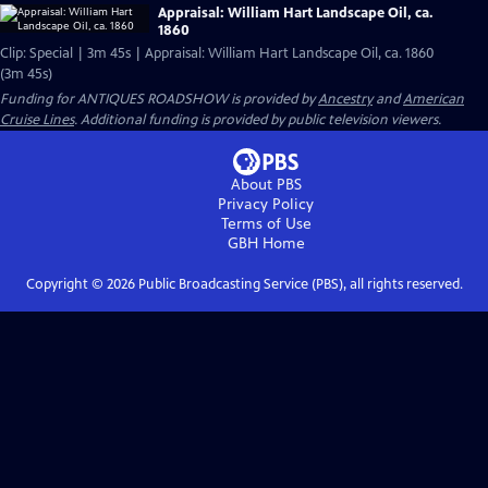
Appraisal: William Hart Landscape Oil, ca.
1860
Clip: Special | 3m 45s | Appraisal: William Hart Landscape Oil, ca. 1860
(3m 45s)
Funding for ANTIQUES ROADSHOW is provided by
Ancestry
and
American
Cruise Lines
. Additional funding is provided by public television viewers.
About PBS
Privacy Policy
Terms of Use
GBH
Home
Copyright ©
2026
Public Broadcasting Service (PBS), all rights reserved.