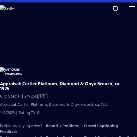
Skip
to
Main
Content
Appraisal: Cartier Platinum, Diamond & Onyx Brooch, ca.
1925
Video
Clip: Special | 2m 25s
|
CC
has
Appraisal: Cartier Platinum, Diamond & Onyx Brooch, ca. 1925
Closed
1/9/2023 | Rating TV-G
Captions
Problems playing video?
Report a Problem
|
Closed Captioning
Feedback