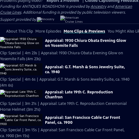
Problems playing video?
Report a Problem
|
Closed Captioning Feedback
Funding for ANTIQUES ROADSHOW is provided by
Ancestry
and
American
Cruise Lines
. Additional funding is provided by public television viewers.
Support provided by:
About This Clip
More Episodes
More Clips & Previews
You Might Also Li
Appraisal: 1930 Chiura Obata Evening Glow
on Yosemite Falls
Clip: Special | 4m 23s | Appraisal: 1930 Chiura Obata Evening Glow on
Yosemite Falls (4m 23s)
Appraisal: G.T. Marsh & Sons Jewelry Suite,
ca. 1940
Clip: Special | 4m 6s | Appraisal: G.T. Marsh & Sons Jewelry Suite, ca. 1940
(4m 6s)
Appraisal: Late 19th C. Reproduction
Chanfron
Clip: Special | 3m 21s | Appraisal: Late 19th C. Reproduction Ceremonial
Horse Helmet (3m 21s)
Appraisal: San Francisco Cable Car Front
Panel, ca. 1900
Clip: Special | 3m 15s | Appraisal: San Francisco Cable Car Front Panel,
ca. 1900 (3m 15s)