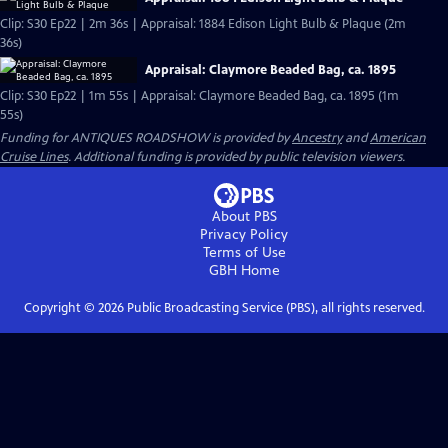
Clip: S30 Ep22 | 2m 36s | Appraisal: 1884 Edison Light Bulb & Plaque (2m
36s)
Appraisal: Claymore Beaded Bag, ca. 1895
Clip: S30 Ep22 | 1m 55s | Appraisal: Claymore Beaded Bag, ca. 1895 (1m
55s)
Funding for ANTIQUES ROADSHOW is provided by
Ancestry
and
American
Cruise Lines
. Additional funding is provided by public television viewers.
About PBS
Privacy Policy
Terms of Use
GBH
Home
Copyright ©
2026
Public Broadcasting Service (PBS), all rights reserved.