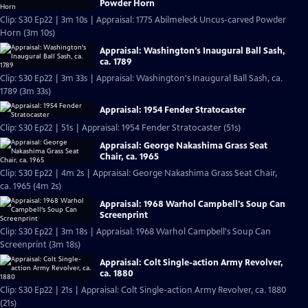
Powder Horn
Clip: S30 Ep22 | 3m 10s | Appraisal: 1775 Abilmeleck Uncus-carved Powder
Horn (3m 10s)
Appraisal: Washington's Inaugural Ball Sash,
ca. 1789
Clip: S30 Ep22 | 3m 33s | Appraisal: Washington's Inaugural Ball Sash, ca.
1789 (3m 33s)
Appraisal: 1954 Fender Stratocaster
Clip: S30 Ep22 | 51s | Appraisal: 1954 Fender Stratocaster (51s)
Appraisal: George Nakashima Grass Seat
Chair, ca. 1965
Clip: S30 Ep22 | 4m 2s | Appraisal: George Nakashima Grass Seat Chair,
ca. 1965 (4m 2s)
Appraisal: 1968 Warhol Campbell's Soup Can
Screenprint
Clip: S30 Ep22 | 3m 18s | Appraisal: 1968 Warhol Campbell's Soup Can
Screenprint (3m 18s)
Appraisal: Colt Single-action Army Revolver,
ca. 1880
Clip: S30 Ep22 | 21s | Appraisal: Colt Single-action Army Revolver, ca. 1880
(21s)