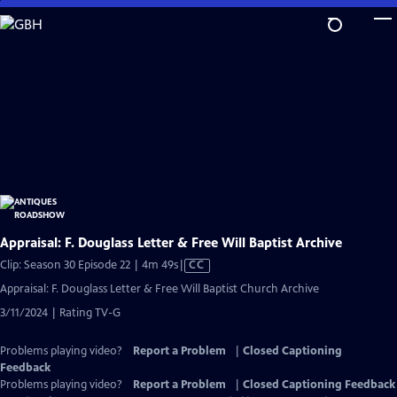
Skip
to
Main
Content
Appraisal: F. Douglass Letter & Free Will Baptist Archive
Video
Clip: Season 30 Episode 22 | 4m 49s
|
CC
has
Appraisal: F. Douglass Letter & Free Will Baptist Church Archive
Closed
3/11/2024 | Rating TV-G
Captions
Problems playing video?
Report a Problem
|
Closed Captioning
Feedback
Problems playing video?
Report a Problem
|
Closed Captioning Feedback