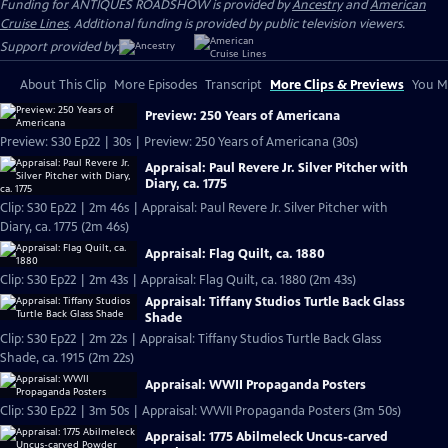
Funding for ANTIQUES ROADSHOW is provided by
Ancestry
and
American
Cruise Lines
. Additional funding is provided by public television viewers.
Support provided by:
About This Clip
More Episodes
Transcript
More Clips & Previews
You Mi
Preview: 250 Years of Americana
Preview: S30 Ep22 | 30s | Preview: 250 Years of Americana (30s)
Appraisal: Paul Revere Jr. Silver Pitcher with
Diary, ca. 1775
Clip: S30 Ep22 | 2m 46s | Appraisal: Paul Revere Jr. Silver Pitcher with
Diary, ca. 1775 (2m 46s)
Appraisal: Flag Quilt, ca. 1880
Clip: S30 Ep22 | 2m 43s | Appraisal: Flag Quilt, ca. 1880 (2m 43s)
Appraisal: Tiffany Studios Turtle Back Glass
Shade
Clip: S30 Ep22 | 2m 22s | Appraisal: Tiffany Studios Turtle Back Glass
Shade, ca. 1915 (2m 22s)
Appraisal: WWII Propaganda Posters
Clip: S30 Ep22 | 3m 50s | Appraisal: WWII Propaganda Posters (3m 50s)
Appraisal: 1775 Abilmeleck Uncus-carved