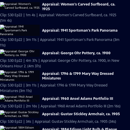
Appraisal: Women's Carved Surfboard, ca.
1925
Clip: S30 Ep22 | 1m 4s | Appraisal: Women's Carved Surfboard, ca. 1925
(1m 4s)
Appraisal: 1941 Sportsman's Park Panorama
Clip: S30 Ep22 | 3m 11s | Appraisal: 1941 Sportsman's Park Panorama (3m
11s)
Appraisal: George Ohr Pottery, ca. 1900
Clip: S30 Ep22 | 4m 37s | Appraisal: George Ohr Pottery, ca. 1900, in New
Orleans Hour 2. (4m 37s)
Appraisal: 1796 & 1799 Mary Way Dressed
Miniatures
Clip: S30 Ep22 | 3m 11s | Appraisal: 1796 & 1799 Mary Way Dressed
Miniatures (3m 11s)
Appraisal: 1960 Ansel Adams Portfolio III
Clip: S30 Ep22 | 2m 16s | Appraisal: 1960 Ansel Adams Portfolio III (2m 16s)
Appraisal: Gustav Stickley Armchair, ca. 1905
Clip: S30 Ep22 | 34s | Appraisal: Gustav Stickley Armchair, ca. 1905 (34s)
Appraisal: 1884 Edison Light Bulb & Plaque