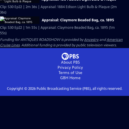
Clip: S30 Ep22 | 2m 36s | Appraisal: 1884 Edison Light Bulb & Plaque (2m
36s)
Appraisal: Claymore Beaded Bag, ca. 1895
Clip: S30 Ep22 | 1m 55s | Appraisal: Claymore Beaded Bag, ca. 1895 (1m
55s)
Funding for ANTIQUES ROADSHOW is provided by
Ancestry
and
American
Cruise Lines
. Additional funding is provided by public television viewers.
About PBS
Privacy Policy
Terms of Use
GBH
Home
Copyright ©
2026
Public Broadcasting Service (PBS), all rights reserved.