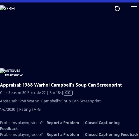
Skip
to
Main
Content
Appraisal: 1968 Warhol Campbell's Soup Can Screenprint
Video
Clip: Season 30 Episode 22 | 3m 18s
|
CC
has
Appraisal: 1968 Warhol Campbell's Soup Can Screenprint
Closed
1/6/2020 | Rating TV-G
Captions
Problems playing video?
Report a Problem
|
Closed Captioning
Feedback
Problems playing video?
Report a Problem
|
Closed Captioning Feedback