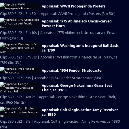
Appraisal: WWII Propaganda Posters
Clip: S30 Ep22 | 3m 50s | Appraisal: WWII Propaganda Posters (3m 50s)
Appraisal: 1775 Abilmeleck Uncus-carved
Powder Horn
Clip: S30 Ep22 | 3m 10s | Appraisal: 1775 Abilmeleck Uncus-carved Powder
Horn (3m 10s)
Appraisal: Washington's Inaugural Ball Sash,
ca. 1789
Clip: S30 Ep22 | 3m 33s | Appraisal: Washington's Inaugural Ball Sash, ca.
1789 (3m 33s)
Appraisal: 1954 Fender Stratocaster
Clip: S30 Ep22 | 51s | Appraisal: 1954 Fender Stratocaster (51s)
Appraisal: George Nakashima Grass Seat
Chair, ca. 1965
Clip: S30 Ep22 | 4m 2s | Appraisal: George Nakashima Grass Seat Chair,
ca. 1965 (4m 2s)
Appraisal: Colt Single-action Army Revolver,
ca. 1880
Clip: S30 Ep22 | 21s | Appraisal: Colt Single-action Army Revolver, ca. 1880
(21s)