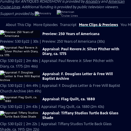
Funding for ANTIQUES ROADSHOW is provided by
Ancestry
and
American
Cruise Lines
. Additional funding is provided by public television viewers.
Support provided by:
About This Clip
More Episodes
Transcript
More Clips & Previews
You Mi
Preview: 250 Years of Americana
Preview: S30 Ep22 | 30s | Preview: 250 Years of Americana (30s)
Appraisal: Paul Revere Jr. Silver Pitcher with
Diary, ca. 1775
Clip: S30 Ep22 | 2m 46s | Appraisal: Paul Revere Jr. Silver Pitcher with
Diary, ca. 1775 (2m 46s)
Appraisal: F. Douglass Letter & Free Will
Baptist Archive
Clip: S30 Ep22 | 4m 49s | Appraisal: F. Douglass Letter & Free Will Baptist
Church Archive (4m 49s)
Appraisal: Flag Quilt, ca. 1880
Clip: S30 Ep22 | 2m 43s | Appraisal: Flag Quilt, ca. 1880 (2m 43s)
Appraisal: Tiffany Studios Turtle Back Glass
Shade
Clip: S30 Ep22 | 2m 22s | Appraisal: Tiffany Studios Turtle Back Glass
Shade, ca. 1915 (2m 22s)