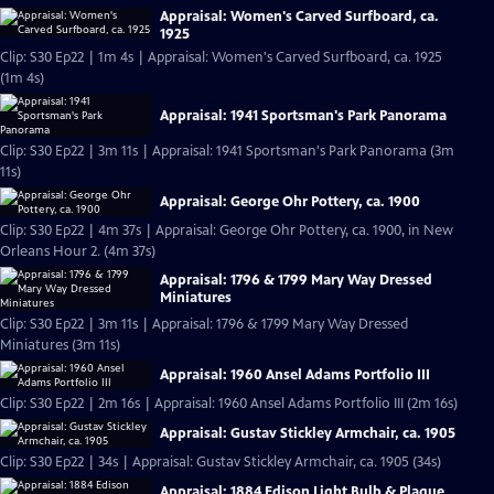
Appraisal: Women's Carved Surfboard, ca.
1925
Clip: S30 Ep22 | 1m 4s | Appraisal: Women's Carved Surfboard, ca. 1925
(1m 4s)
Appraisal: 1941 Sportsman's Park Panorama
Clip: S30 Ep22 | 3m 11s | Appraisal: 1941 Sportsman's Park Panorama (3m
11s)
Appraisal: George Ohr Pottery, ca. 1900
Clip: S30 Ep22 | 4m 37s | Appraisal: George Ohr Pottery, ca. 1900, in New
Orleans Hour 2. (4m 37s)
Appraisal: 1796 & 1799 Mary Way Dressed
Miniatures
Clip: S30 Ep22 | 3m 11s | Appraisal: 1796 & 1799 Mary Way Dressed
Miniatures (3m 11s)
Appraisal: 1960 Ansel Adams Portfolio III
Clip: S30 Ep22 | 2m 16s | Appraisal: 1960 Ansel Adams Portfolio III (2m 16s)
Appraisal: Gustav Stickley Armchair, ca. 1905
Clip: S30 Ep22 | 34s | Appraisal: Gustav Stickley Armchair, ca. 1905 (34s)
Appraisal: 1884 Edison Light Bulb & Plaque