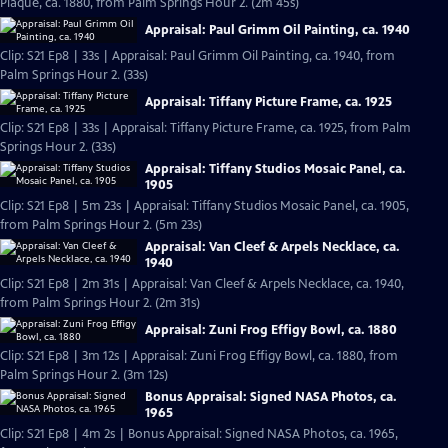
Plaque, ca. 1880, from Palm Springs Hour 2. (2m 45s)
Appraisal: Paul Grimm Oil Painting, ca. 1940
Clip: S21 Ep8 | 33s | Appraisal: Paul Grimm Oil Painting, ca. 1940, from
Palm Springs Hour 2. (33s)
Appraisal: Tiffany Picture Frame, ca. 1925
Clip: S21 Ep8 | 33s | Appraisal: Tiffany Picture Frame, ca. 1925, from Palm
Springs Hour 2. (33s)
Appraisal: Tiffany Studios Mosaic Panel, ca.
1905
Clip: S21 Ep8 | 5m 23s | Appraisal: Tiffany Studios Mosaic Panel, ca. 1905,
from Palm Springs Hour 2. (5m 23s)
Appraisal: Van Cleef & Arpels Necklace, ca.
1940
Clip: S21 Ep8 | 2m 31s | Appraisal: Van Cleef & Arpels Necklace, ca. 1940,
from Palm Springs Hour 2. (2m 31s)
Appraisal: Zuni Frog Effigy Bowl, ca. 1880
Clip: S21 Ep8 | 3m 12s | Appraisal: Zuni Frog Effigy Bowl, ca. 1880, from
Palm Springs Hour 2. (3m 12s)
Bonus Appraisal: Signed NASA Photos, ca.
1965
Clip: S21 Ep8 | 4m 2s | Bonus Appraisal: Signed NASA Photos, ca. 1965,