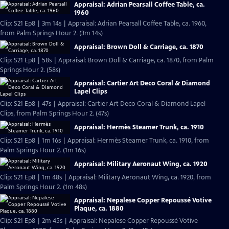
Appraisal: Adrian Pearsall Coffee Table, ca.
1960
Clip: S21 Ep8 | 3m 14s | Appraisal: Adrian Pearsall Coffee Table, ca. 1960,
from Palm Springs Hour 2. (3m 14s)
Appraisal: Brown Doll & Carriage, ca. 1870
Clip: S21 Ep8 | 58s | Appraisal: Brown Doll & Carriage, ca. 1870, from Palm
Springs Hour 2. (58s)
Appraisal: Cartier Art Deco Coral & Diamond
Lapel Clips
Clip: S21 Ep8 | 47s | Appraisal: Cartier Art Deco Coral & Diamond Lapel
Clips, from Palm Springs Hour 2. (47s)
Appraisal: Hermès Steamer Trunk, ca. 1910
Clip: S21 Ep8 | 1m 16s | Appraisal: Hermès Steamer Trunk, ca. 1910, from
Palm Springs Hour 2. (1m 16s)
Appraisal: Military Aeronaut Wing, ca. 1920
Clip: S21 Ep8 | 1m 48s | Appraisal: Military Aeronaut Wing, ca. 1920, from
Palm Springs Hour 2. (1m 48s)
Appraisal: Nepalese Copper Repoussé Votive
Plaque, ca. 1880
Clip: S21 Ep8 | 2m 45s | Appraisal: Nepalese Copper Repoussé Votive