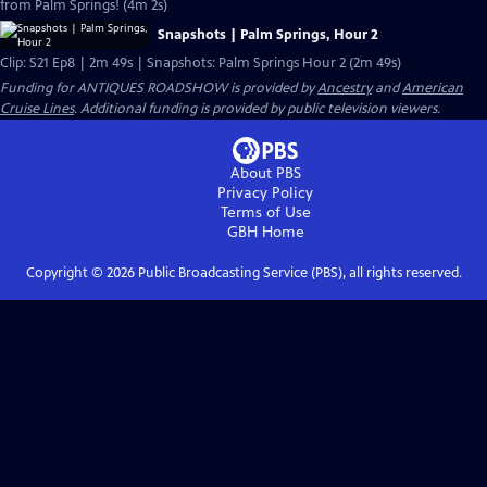
from Palm Springs! (4m 2s)
Snapshots | Palm Springs, Hour 2
Clip: S21 Ep8 | 2m 49s | Snapshots: Palm Springs Hour 2 (2m 49s)
Funding for ANTIQUES ROADSHOW is provided by
Ancestry
and
American
Cruise Lines
. Additional funding is provided by public television viewers.
About PBS
Privacy Policy
Terms of Use
GBH
Home
Copyright ©
2026
Public Broadcasting Service (PBS), all rights reserved.