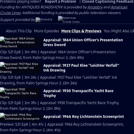
Problems playing video?
Report a Problem
|
Closed Captioning Feedback
Funding for ANTIQUES ROADSHOW is provided by
Ancestry
and
American
Cruise Lines
. Additional funding is provided by public television viewers.
Support provided by:
About This Clip
More Episodes
More Clips & Previews
You Might Also Li
Appraisal: 1864 Union Officer's Presentation
Dress Sword
Clip: S21 Ep8 | 3m 49s | Appraisal: 1864 Union Officer's Presentation
Dress Sword, from Palm Springs Hour 2. (3m 49s)
Appraisal: 1927 Paul Klee "Leichter Verfall"
Ink Drawing
Clip: S21 Ep8 | 3m 24s | Appraisal: 1927 Paul Klee "Leichter Verfall" Ink
Drawing, from Palm Springs Hour 2. (3m 24s)
Appraisal: 1930 Transpacific Yacht Race
Trophy
Clip: S21 Ep8 | 2m 39s | Appraisal: 1930 Transpacific Yacht Race Trophy,
from Palm Springs Hour 2. (2m 39s)
Appraisal: 1966 Roy Lichtenstein Screenprint
Preview: S21 Ep8 | 4m 41s | Appraisal: 1966 Roy Lichtenstein Screenprint,
from Palm Springs Hour 2. (4m 41s)