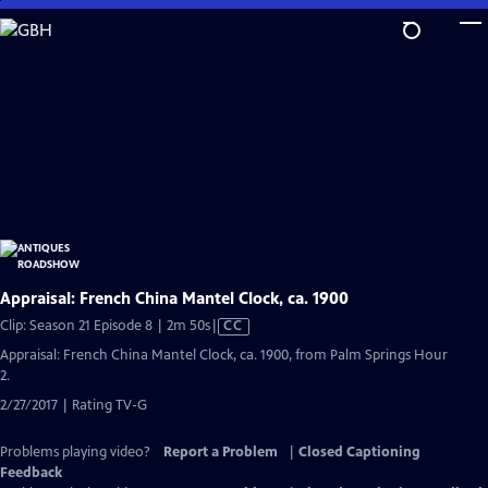
Skip
to
Main
Content
Appraisal: French China Mantel Clock, ca. 1900
Video
Clip: Season 21 Episode 8 | 2m 50s
|
CC
has
Appraisal: French China Mantel Clock, ca. 1900, from Palm Springs Hour
Closed
2.
Captions
2/27/2017 | Rating TV-G
Problems playing video?
Report a Problem
|
Closed Captioning
Feedback