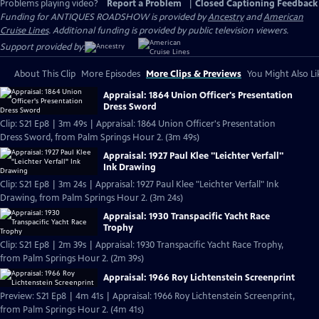
Problems playing video?
Report a Problem
|
Closed Captioning Feedback
Funding for ANTIQUES ROADSHOW is provided by
Ancestry
and
American
Cruise Lines
. Additional funding is provided by public television viewers.
Support provided by:
About This Clip
More Episodes
More Clips & Previews
You Might Also Li
Appraisal: 1864 Union Officer's Presentation
Dress Sword
Clip: S21 Ep8 | 3m 49s | Appraisal: 1864 Union Officer's Presentation
Dress Sword, from Palm Springs Hour 2. (3m 49s)
Appraisal: 1927 Paul Klee "Leichter Verfall"
Ink Drawing
Clip: S21 Ep8 | 3m 24s | Appraisal: 1927 Paul Klee "Leichter Verfall" Ink
Drawing, from Palm Springs Hour 2. (3m 24s)
Appraisal: 1930 Transpacific Yacht Race
Trophy
Clip: S21 Ep8 | 2m 39s | Appraisal: 1930 Transpacific Yacht Race Trophy,
from Palm Springs Hour 2. (2m 39s)
Appraisal: 1966 Roy Lichtenstein Screenprint
Preview: S21 Ep8 | 4m 41s | Appraisal: 1966 Roy Lichtenstein Screenprint,
from Palm Springs Hour 2. (4m 41s)