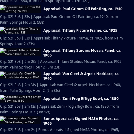
Plaque, ca. 1880, from Palm Springs Hour 2. (2m 45s)
Appraisal: Paul Grimm Oil Painting, ca. 1940
Clip: S21 Ep8 | 33s | Appraisal: Paul Grimm Oil Painting, ca. 1940, from
Palm Springs Hour 2. (33s)
Appraisal: Tiffany Picture Frame, ca. 1925
Clip: S21 Ep8 | 33s | Appraisal: Tiffany Picture Frame, ca. 1925, from Palm
Springs Hour 2. (33s)
Appraisal: Tiffany Studios Mosaic Panel, ca.
1905
Clip: S21 Ep8 | 5m 23s | Appraisal: Tiffany Studios Mosaic Panel, ca. 1905,
from Palm Springs Hour 2. (5m 23s)
Appraisal: Van Cleef & Arpels Necklace, ca.
1940
Clip: S21 Ep8 | 2m 31s | Appraisal: Van Cleef & Arpels Necklace, ca. 1940,
from Palm Springs Hour 2. (2m 31s)
Appraisal: Zuni Frog Effigy Bowl, ca. 1880
Clip: S21 Ep8 | 3m 12s | Appraisal: Zuni Frog Effigy Bowl, ca. 1880, from
Palm Springs Hour 2. (3m 12s)
Bonus Appraisal: Signed NASA Photos, ca.
1965
Clip: S21 Ep8 | 4m 2s | Bonus Appraisal: Signed NASA Photos, ca. 1965,