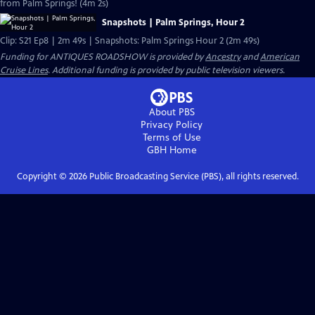
from Palm Springs! (4m 2s)
Snapshots | Palm Springs, Hour 2
Clip: S21 Ep8 | 2m 49s | Snapshots: Palm Springs Hour 2 (2m 49s)
Funding for ANTIQUES ROADSHOW is provided by
Ancestry
and
American
Cruise Lines
. Additional funding is provided by public television viewers.
About PBS
Privacy Policy
Terms of Use
GBH
Home
Copyright ©
2026
Public Broadcasting Service (PBS), all rights reserved.