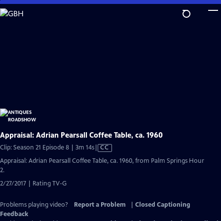
Skip
to
Main
Content
Appraisal: Adrian Pearsall Coffee Table, ca. 1960
Video
Clip: Season 21 Episode 8 | 3m 14s
|
CC
has
Appraisal: Adrian Pearsall Coffee Table, ca. 1960, from Palm Springs Hour
Closed
2.
Captions
2/27/2017 | Rating TV-G
Problems playing video?
Report a Problem
|
Closed Captioning
Feedback