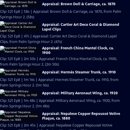
Appraisal: Brown Doll & Carriage, ca. 1870
Clip: S21 Ep8 | 58s | Appraisal: Brown Doll & Carriage, ca. 1870, from Palm
Springs Hour 2. (58s)
Appraisal: Cartier Art Deco Coral & Diamond
Lapel Clips
Clip: S21 Ep8 | 47s | Appraisal: Cartier Art Deco Coral & Diamond Lapel
Clips, from Palm Springs Hour 2. (47s)
Appraisal: French China Mantel Clock, ca.
1900
Clip: S21 Ep8 | 2m 50s | Appraisal: French China Mantel Clock, ca. 1900,
from Palm Springs Hour 2. (2m 50s)
Appraisal: Hermès Steamer Trunk, ca. 1910
Clip: S21 Ep8 | 1m 16s | Appraisal: Hermès Steamer Trunk, ca. 1910, from
Palm Springs Hour 2. (1m 16s)
Appraisal: Military Aeronaut Wing, ca. 1920
Clip: S21 Ep8 | 1m 48s | Appraisal: Military Aeronaut Wing, ca. 1920, from
Palm Springs Hour 2. (1m 48s)
Appraisal: Nepalese Copper Repoussé Votive
Plaque, ca. 1880
Clip: S21 Ep8 | 2m 45s | Appraisal: Nepalese Copper Repoussé Votive