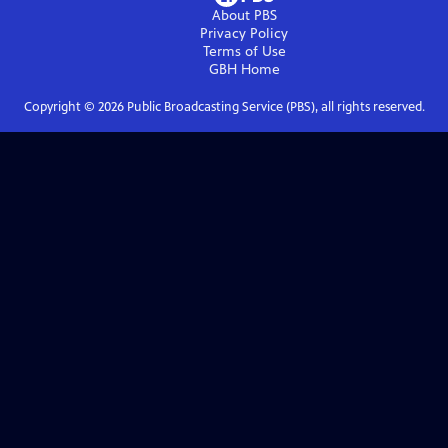
About PBS
Privacy Policy
Terms of Use
GBH
Home
Copyright ©
2026
Public Broadcasting Service (PBS), all rights reserved.