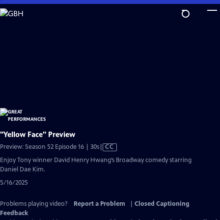
Skip
to
Main
Content
"Yellow Face" Preview
Video
Preview: Season 52 Episode 16 | 30s
|
CC
has
Enjoy Tony winner David Henry Hwang’s Broadway comedy starring
Closed
Daniel Dae Kim.
Captions
5/16/2025
Problems playing video?
Report a Problem
|
Closed Captioning
Feedback