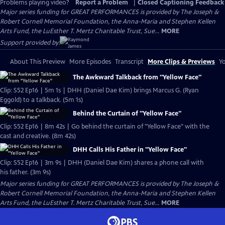
Problems playing video?
Report a Problem
|
Closed Captioning Feedback
Major series funding for GREAT PERFORMANCES is provided by The Joseph &
Robert Cornell Memorial Foundation, the Anna-Maria and Stephen Kellen
Arts Fund, the LuEsther T. Mertz Charitable Trust, Sue...
MORE
Support provided by:
About This Preview
More Episodes
Transcript
More Clips & Previews
Yo
The Awkward Talkback from "Yellow Face"
Clip: S52 Ep16 | 5m 1s | DHH (Daniel Dae Kim) brings Marcus G. (Ryan
Eggold) to a talkback. (5m 1s)
Behind the Curtain of "Yellow Face"
Clip: S52 Ep16 | 8m 42s | Go behind the curtain of "Yellow Face" with the
cast and creative. (8m 42s)
DHH Calls His Father in "Yellow Face"
Clip: S52 Ep16 | 3m 9s | DHH (Daniel Dae Kim) shares a phone call with
his father. (3m 9s)
Major series funding for GREAT PERFORMANCES is provided by The Joseph &
Robert Cornell Memorial Foundation, the Anna-Maria and Stephen Kellen
Arts Fund, the LuEsther T. Mertz Charitable Trust, Sue...
MORE