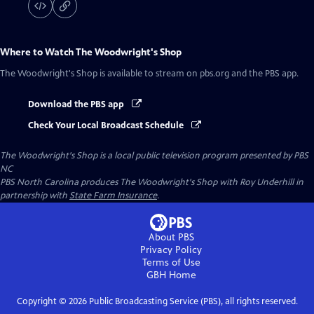
Where to Watch
The Woodwright's Shop
The Woodwright's Shop
is available to stream on pbs.org and the PBS app.
Download the PBS app
Check Your Local Broadcast Schedule
The Woodwright's Shop
is a local public television program presented by
PBS
NC
PBS North Carolina produces The Woodwright's Shop with Roy Underhill in
partnership with
State Farm Insurance
.
About PBS
Privacy Policy
Terms of Use
GBH
Home
Copyright ©
2026
Public Broadcasting Service (PBS), all rights reserved.