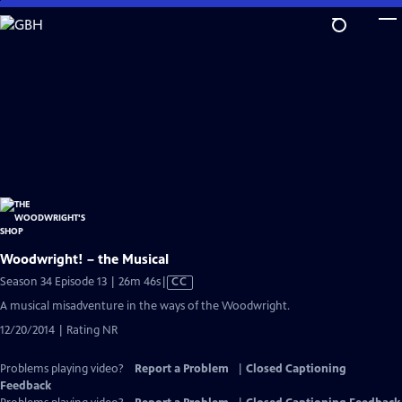
Skip
to
Main
Content
Woodwright! – the Musical
Video
Season 34 Episode 13 | 26m 46s
|
CC
has
A musical misadventure in the ways of the Woodwright.
Closed
12/20/2014 | Rating NR
Captions
Problems playing video?
Report a Problem
|
Closed Captioning
Feedback