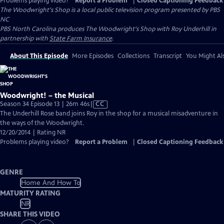
Problems playing video?
Report a Problem
|
Closed Captioning Feedback
The Woodwright's Shop
is a local public television program presented by
PBS
NC
PBS North Carolina produces The Woodwright's Shop with Roy Underhill in
partnership with
State Farm Insurance
.
About This Episode
More Episodes
Collections
Transcript
You Might Als
Woodwright! – the Musical
Video
Season 34 Episode 13 | 26m 46s
|
CC
has
The Underhill Rose band joins Roy in the shop for a musical misadventure in
Closed
the ways of the Woodwright.
Captions
12/20/2014 | Rating NR
Problems playing video?
Report a Problem
|
Closed Captioning Feedback
GENRE
Home And How To
MATURITY RATING
NR
SHARE THIS VIDEO