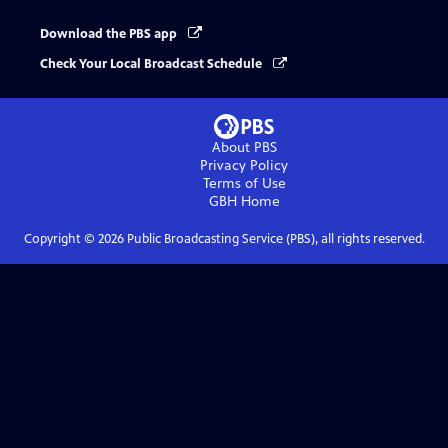
Download the PBS app
Check Your Local Broadcast Schedule
About PBS
Privacy Policy
Terms of Use
GBH
Home
Copyright ©
2026
Public Broadcasting Service (PBS), all rights reserved.