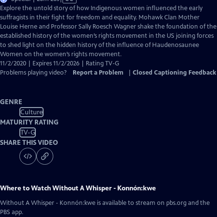
has
Explore the untold story of how Indigenous women influenced the early
Closed
suffragists in their fight for freedom and equality. Mohawk Clan Mother
Captions
Louise Herne and Professor Sally Roesch Wagner shake the foundation of the
established history of the women’s rights movement in the US joining forces
to shed light on the hidden history of the influence of Haudenosaunee
Women on the women’s rights movement.
11/2/2020 | Expires 11/2/2026 | Rating TV-G
Problems playing video?
Report a Problem
|
Closed Captioning Feedback
GENRE
Culture
MATURITY RATING
TV-G
SHARE THIS VIDEO
Where to Watch
Without A Whisper - Konnón:kwe
Without A Whisper - Konnón:kwe
is available to stream on pbs.org and the
PBS app.