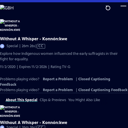
Skip
to
Main
Content
Without A Whisper - Konnón:kwe
Video
Special | 26m 26s
|
CC
has
Explore how Indigenous women influenced the early suffragists in their
Closed
fight for equality.
Captions
11/2/2020 | Expires 11/2/2026 | Rating TV-G
Problems playing video?
Report a Problem
|
Closed Captioning
Feedback
Problems playing video?
Report a Problem
|
Closed Captioning Feedback
About This Special
Clips & Previews
You Might Also Like
Without A Whisper - Konnón:kwe
Video
Special | 26m 26s
|
CC