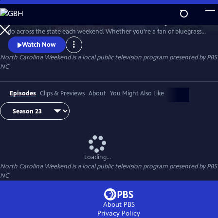
Skip
to
Join host Deborah Holt Noel as she shares the best things to see and
Main
Watch
Preview
do across the state each weekend. Whether you're a fan of bluegrass
Content
or jazz, an experienced hiker looking for a new trail to conquer or a
Watch Now
family planning their next vacation, North Carolina Weekend brings
North Carolina Weekend
is a local public television program presented by
PBS
our state's must-see places and events right into your home.
NC
Episodes
Clips & Previews
About
You Might Also Like
Loading...
North Carolina Weekend
is a local public television program presented by
PBS
NC
About PBS
Privacy Policy