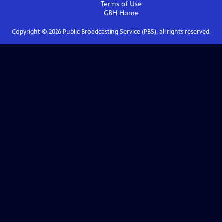
Terms of Use
GBH
Home
Copyright ©
2026
Public Broadcasting Service (PBS), all rights reserved.