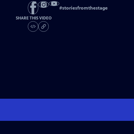
#
storiesfromthestage
SHARE THIS VIDEO