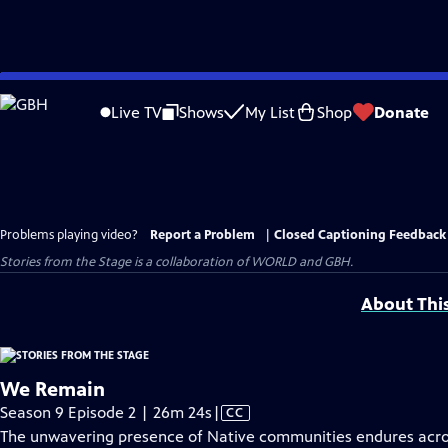
Skip
to
Live TV
Shows
My List
Shop
Donate
Main
Content
Problems playing video?
Report a Problem
|
Closed Captioning Feedback
Stories from the Stage is a collaboration of WORLD and GBH.
About Thi
We Remain
Video
Season 9 Episode 2 | 26m 24s
|
CC
has
The unwavering presence of Native communities endures acros