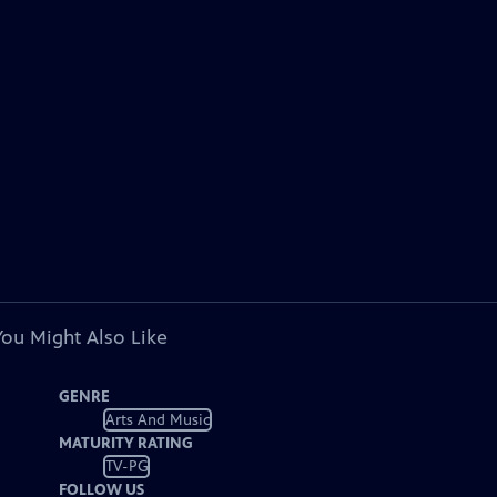
You Might Also Like
GENRE
Arts And Music
MATURITY RATING
TV-PG
FOLLOW US