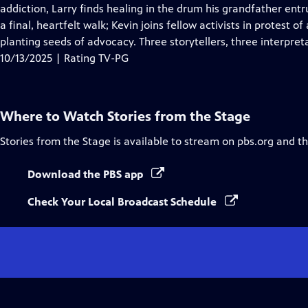
Closed
addiction, Larry finds healing in the drum his grandfather ent
Captions
a final, heartfelt walk; Kevin joins fellow activists in protest
planting seeds of advocacy. Three storytellers, three interpr
10/13/2025 | Rating TV-PG
Where to Watch
Stories from the Stage
Stories from the Stage
is available to stream on pbs.org and t
Download the PBS app
Check Your Local Broadcast Schedule