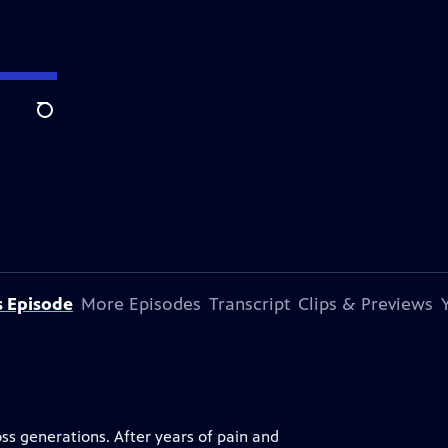
Search
s Episode
More Episodes
Transcript
Clips & Previews
s generations. After years of pain and