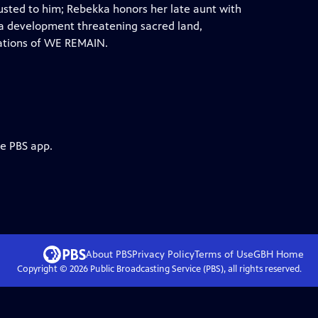
rusted to him; Rebekka honors her late aunt with
 of a development threatening sacred land,
etations of WE REMAIN.
he PBS app.
About PBS
Privacy Policy
Terms of Use
GBH
Home
Copyright ©
2026
Public Broadcasting Service (PBS), all rights reserved.