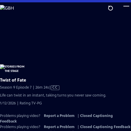
Skip
to
Main
Content
Twist of Fate
Video
Season 9 Episode 7 | 26m 24s
|
CC
has
Life can twist in an instant, taking turns you never saw coming.
Closed
1/12/2026 | Rating TV-PG
Captions
Problems playing video?
Report a Problem
|
Closed Captioning
Feedback
Problems playing video?
Report a Problem
|
Closed Captioning Feedback