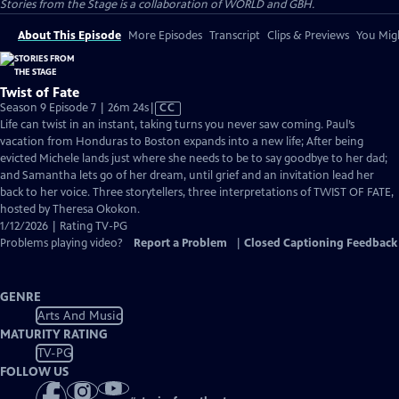
Stories from the Stage is a collaboration of WORLD and GBH.
About This Episode
More Episodes
Transcript
Clips & Previews
You Migh
Twist of Fate
Video
Season 9 Episode 7 | 26m 24s
|
CC
has
Life can twist in an instant, taking turns you never saw coming. Paul’s
Closed
vacation from Honduras to Boston expands into a new life; After being
Captions
evicted Michele lands just where she needs to be to say goodbye to her dad;
and Samantha lets go of her dream, until grief and an invitation lead her
back to her voice. Three storytellers, three interpretations of TWIST OF FATE,
hosted by Theresa Okokon.
1/12/2026 | Rating TV-PG
Problems playing video?
Report a Problem
|
Closed Captioning Feedback
GENRE
Arts And Music
MATURITY RATING
TV-PG
FOLLOW US