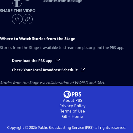
#
storiesfromthestage
SHARE THIS VIDEO
Where to Watch
Stories from the Stage
Stories from the Stage
is available to stream on pbs.org and the PBS app.
Download the PBS app
Check Your Local Broadcast Schedule
Stories from the Stage is a collaboration of WORLD and GBH.
About PBS
Privacy Policy
Terms of Use
GBH
Home
Copyright ©
2026
Public Broadcasting Service (PBS), all rights reserved.