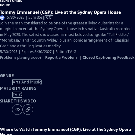
Tommy Emmanuel (CGP): Live at the Sydney Opera House
Video
5/30/2025 | 55m 35s
|
CC
has
Join the man considered to be one of the greatest living guitarists for a
Closed
magical concert at the Sydney Opera House in his native Australia recorded
Captions
in May 2023. The setlist showcases his most beloved songs like “Tall Fiddler,”
“Mombasa,” and “Country Wide,” plus an iconic arrangement of “Classical
Gas,” and a thrilling Beatles medley.
5/30/2025 | Expires 6/30/2027 | Rating TV-G
Problems playing video?
Report a Problem
|
Closed Captioning Feedback
GENRE
Arts And Music
MATURITY RATING
TV-G
SHARE THIS VIDEO
Where to Watch
Tommy Emmanuel (CGP): Live at the Sydney Opera
House