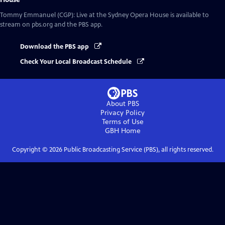
Tommy Emmanuel (CGP): Live at the Sydney Opera House
is available to
stream on pbs.org and the PBS app.
Download the PBS app
Check Your Local Broadcast Schedule
About PBS
Privacy Policy
Terms of Use
GBH
Home
Copyright ©
2026
Public Broadcasting Service (PBS), all rights reserved.