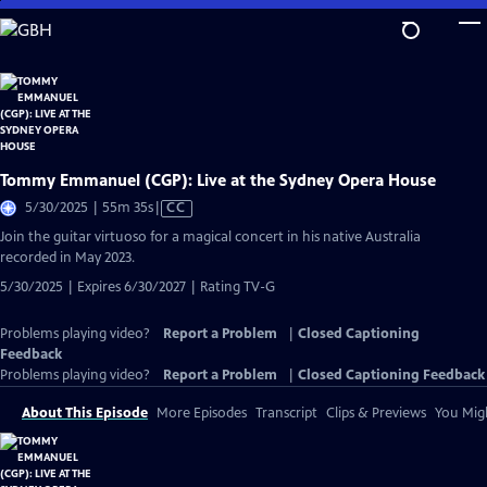
Skip
to
Main
Content
Tommy Emmanuel (CGP): Live at the Sydney Opera House
Video
5/30/2025 | 55m 35s
|
CC
has
Join the guitar virtuoso for a magical concert in his native Australia
Closed
recorded in May 2023.
Captions
5/30/2025 | Expires 6/30/2027 | Rating TV-G
Problems playing video?
Report a Problem
|
Closed Captioning
Feedback
Problems playing video?
Report a Problem
|
Closed Captioning Feedback
About This Episode
More Episodes
Transcript
Clips & Previews
You Migh