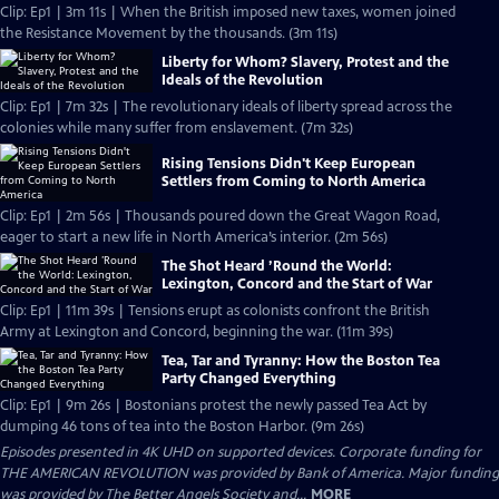
Clip: Ep1 | 3m 11s | When the British imposed new taxes, women joined
the Resistance Movement by the thousands. (3m 11s)
Liberty for Whom? Slavery, Protest and the
Ideals of the Revolution
Clip: Ep1 | 7m 32s | The revolutionary ideals of liberty spread across the
colonies while many suffer from enslavement. (7m 32s)
Rising Tensions Didn't Keep European
Settlers from Coming to North America
Clip: Ep1 | 2m 56s | Thousands poured down the Great Wagon Road,
eager to start a new life in North America’s interior. (2m 56s)
The Shot Heard ’Round the World:
Lexington, Concord and the Start of War
Clip: Ep1 | 11m 39s | Tensions erupt as colonists confront the British
Army at Lexington and Concord, beginning the war. (11m 39s)
Tea, Tar and Tyranny: How the Boston Tea
Party Changed Everything
Clip: Ep1 | 9m 26s | Bostonians protest the newly passed Tea Act by
dumping 46 tons of tea into the Boston Harbor. (9m 26s)
Episodes presented in 4K UHD on supported devices. Corporate funding for
THE AMERICAN REVOLUTION was provided by Bank of America. Major funding
was provided by The Better Angels Society and...
MORE