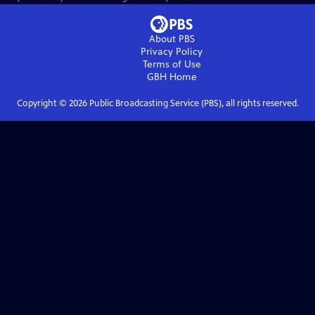
About PBS
Privacy Policy
Terms of Use
GBH
Home
Copyright ©
2026
Public Broadcasting Service (PBS), all rights reserved.