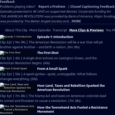
Feedback
Problems playing video?
Report a Problem
|
Closed Captioning Feedback
Episodes presented in 4K UHD on supported devices. Corporate funding for
THE AMERICAN REVOLUTION was provided by Bank of America. Major funding
was provided by The Better Angels Society and...
MORE
About This Clip
More Episodes
Transcript
More Clips & Previews
You Mi
Episode 1: Introduction
Clip: Ep1 | 9m 39s | The American Revolution will be a war that will pit
brother against brother – and birth a nation. (9m 39s)
The First Shot
Clip: Ep1 | 43s | A single shot echoes on Lexington Green, and the
American Revolution begins. (43s)
From A Small Spark
Clip: Ep1 | 50s | A spark ignites—quiet, unstoppable. What follows
changes everything. (50s)
How Land, Taxes and Rebellion Sparked the
American Revolution
Clip: Ep1 | 7m 28s | The Stamp Act and taxes on American colonists lead
to unrest and threaten to cause a revolution. (7m 28s)
How the Townshend Acts Fueled a Resistance
Movement