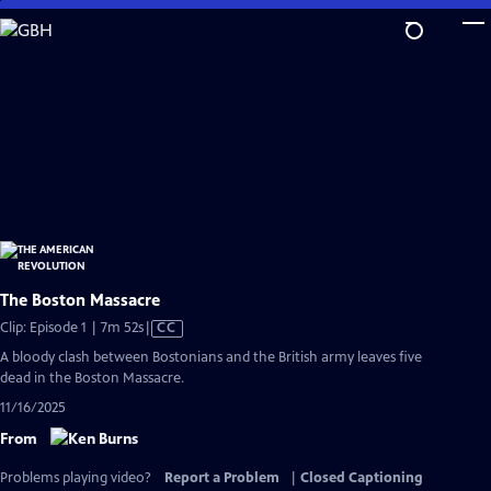
Skip
to
Main
Content
The Boston Massacre
Video
Clip: Episode 1 | 7m 52s
|
CC
has
A bloody clash between Bostonians and the British army leaves five
Closed
dead in the Boston Massacre.
Captions
11/16/2025
From
Problems playing video?
Report a Problem
|
Closed Captioning