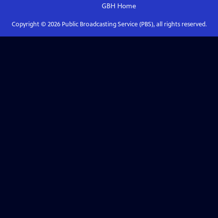
GBH
Home
Copyright ©
2026
Public Broadcasting Service (PBS), all rights reserved.