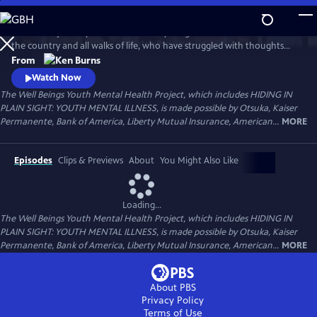
Skip
to
Follow the journeys of more than 20 young Americans from all over
Main
Watch
Preview
the country and all walks of life, who have struggled with thoughts
Content
and feelings that have troubled—and, at times—overwhelmed them.
From
Ken Burns' Hiding in Plain Sight presents an unstinting look at the
Watch Now
seemingly insurmountable obstacles faced by those who live with
The Well Beings Youth Mental Health Project, which includes HIDING IN
mental disorders and the hope that many have found after that
PLAIN SIGHT: YOUTH MENTAL ILLNESS, is made possible by Otsuka, Kaiser
storm.
Permanente, Bank of America, Liberty Mutual Insurance, American...
MORE
Episodes
Clips & Previews
About
You Might Also Like
Loading...
The Well Beings Youth Mental Health Project, which includes HIDING IN
PLAIN SIGHT: YOUTH MENTAL ILLNESS, is made possible by Otsuka, Kaiser
Permanente, Bank of America, Liberty Mutual Insurance, American...
MORE
About PBS
Privacy Policy
Terms of Use