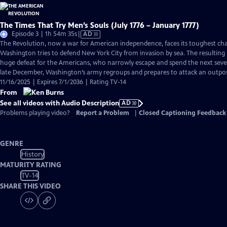
The Times That Try Men’s Souls (July 1776 – January 1777)
Video
Episode 3 | 1h 54m 35s
|
AD
has
The Revolution, now a war for American independence, faces its toughest cha
Audio
Washington tries to defend New York City from invasion by sea. The resulting B
Description
huge defeat for the Americans, who narrowly escape and spend the next seve
late December, Washington’s army regroups and prepares to attack an outpos
11/16/2025 | Expires 7/1/2036 | Rating TV-14
From
See all videos with Audio Description
AD
Problems playing video?
Report a Problem
|
Closed Captioning Feedback
GENRE
History
MATURITY RATING
TV-14
SHARE THIS VIDEO