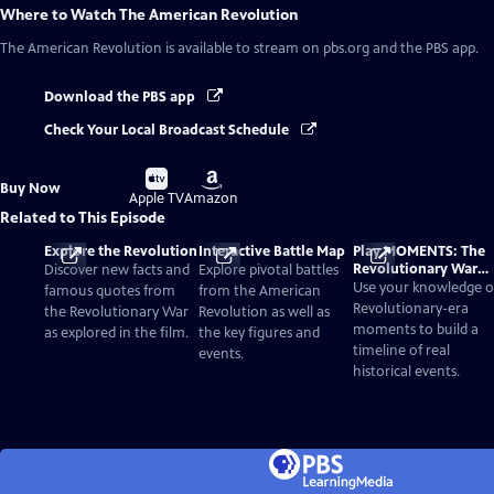
Where to Watch
The American Revolution
The American Revolution
is available to stream on pbs.org and the PBS app.
Download the PBS app
Check Your Local Broadcast Schedule
Buy
Buy
Buy Now
on
on
Apple TV
Amazon
Related to This Episode
Explore the Revolution
Interactive Battle Map
Play MOMENTS: The
Revolutionary War
Discover new facts and
Explore pivotal battles
Card Game
Use your knowledge o
famous quotes from
from the American
Revolutionary-era
the Revolutionary War
Revolution as well as
moments to build a
as explored in the film.
the key figures and
timeline of real
events.
historical events.