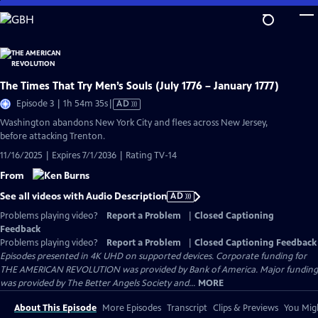
Skip
to
Main
Content
The Times That Try Men’s Souls (July 1776 – January 1777)
Video
Episode 3 | 1h 54m 35s
|
AD
has
Washington abandons New York City and flees across New Jersey,
Audio
before attacking Trenton.
Description
11/16/2025 | Expires 7/1/2036 | Rating TV-14
From
See all videos with Audio Description
AD
Problems playing video?
Report a Problem
|
Closed Captioning
Feedback
Problems playing video?
Report a Problem
|
Closed Captioning Feedback
Episodes presented in 4K UHD on supported devices. Corporate funding for
THE AMERICAN REVOLUTION was provided by Bank of America. Major funding
was provided by The Better Angels Society and...
MORE
About This Episode
More Episodes
Transcript
Clips & Previews
You Migh