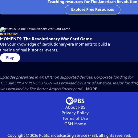
Teaching resources for The American Revolution
Explore Free Resources
INTERACTIVE
MOMENTS: The Revolutionary War Card Game
Use your knowledge of Revolutionary-era moments to build a
timeline of real historical events.
Play
Episodes presented in 4K UHD on supported devices. Corporate funding for
THE AMERICAN REVOLUTION was provided by Bank of America. Major funding
was provided by The Better Angels Society and...
MORE
About PBS
Privacy Policy
Terms of Use
GBH
Home
Copyright ©
2026
Public Broadcasting Service (PBS), all rights reserved.