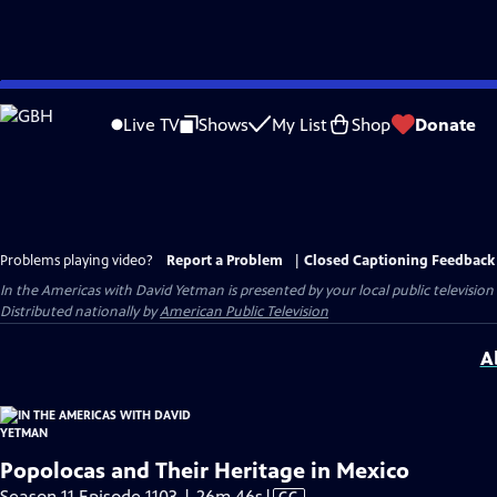
Skip
to
Live TV
Shows
My List
Shop
Donate
Main
Content
Problems playing video?
Report a Problem
|
Closed Captioning Feedback
In the Americas with David Yetman
is presented by your local public television
Distributed nationally by
American Public Television
A
Popolocas and Their Heritage in Mexico
Video
Season 11 Episode 1103 | 26m 46s
|
CC