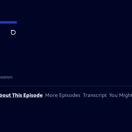
Search
 station.
bout This Episode
More Episodes
Transcript
You Might