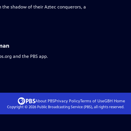
n the shadow of their Aztec conquerors, a
tman
bs.org and the PBS app.
About PBS
Privacy Policy
Terms of Use
GBH
Home
Copyright ©
2026
Public Broadcasting Service (PBS), all rights reserved.