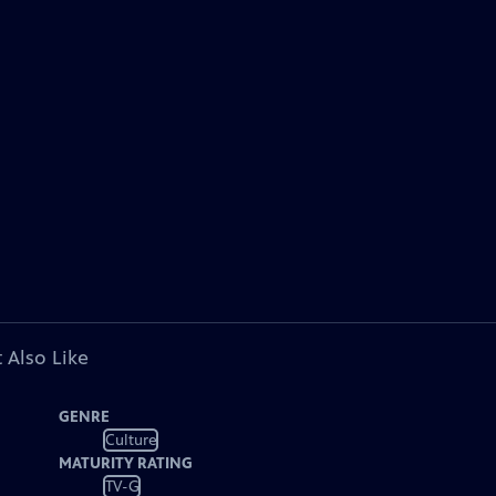
 Also Like
GENRE
Culture
MATURITY RATING
TV-G