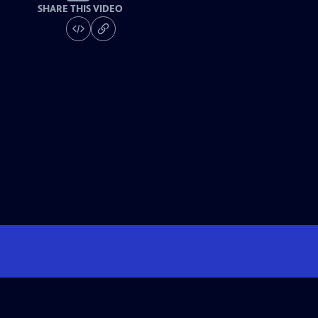
SHARE THIS VIDEO