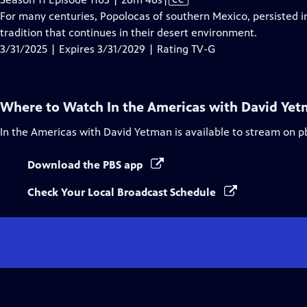
has
For many centuries, Popolocas of southern Mexico, persisted i
Closed
tradition that continues in their desert environment.
Captions
3/31/2025 | Expires 3/31/2029 | Rating TV-G
Where to Watch
In the Americas with David Ye
In the Americas with David Yetman
is available to stream on p
Download the PBS app
Check Your Local Broadcast Schedule