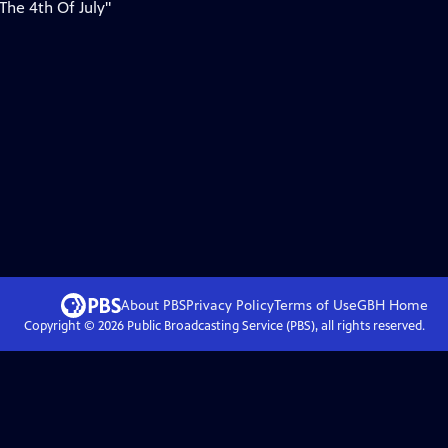
 The 4th Of July"
About PBS
Privacy Policy
Terms of Use
GBH
Home
Copyright ©
2026
Public Broadcasting Service (PBS), all rights reserved.