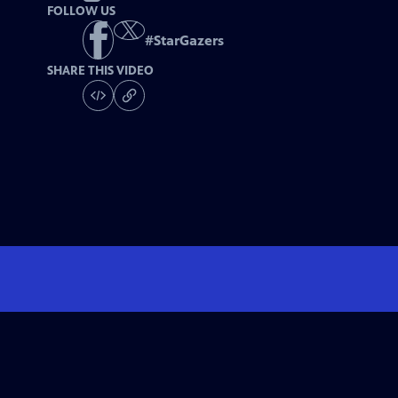
FOLLOW US
#
StarGazers
SHARE THIS VIDEO