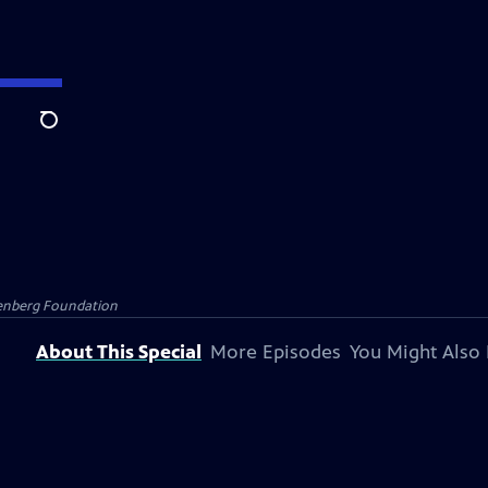
Search
senberg Foundation
About This Special
More Episodes
You Might Also 