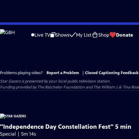
Skip
to
Live TV
Shows
My List
Shop
Donate
Main
Content
Problems playing video?
Report a Problem
|
Closed Captioning Feedback
Star Gazers
is presented by your local public television station.
Funding provided by The Batchelor Foundation and The William J. & Tina Ro
"Independence Day Constellation Fest" 5 min
Special | 5m 14s