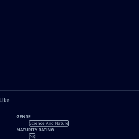
Like
GENRE
Science And Nature
MATURITY RATING
NR