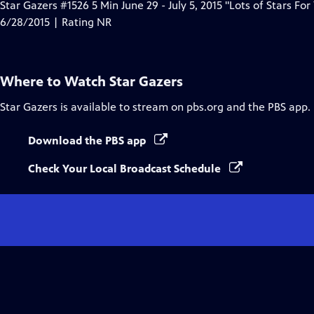
Star Gazers #1526 5 Min June 29 - July 5, 2015 "Lots of Stars For
6/28/2015 | Rating NR
Where to Watch
Star Gazers
Star Gazers
is available to stream on pbs.org and the PBS app.
Download the PBS app
Check Your Local Broadcast Schedule