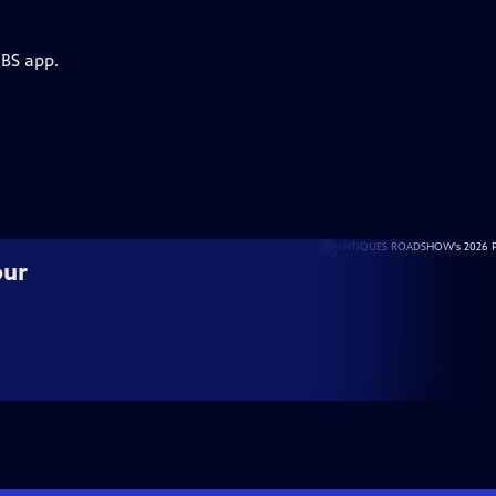
PBS app.
our