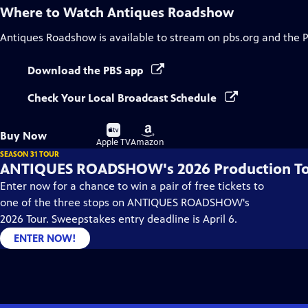
Where to Watch
Antiques Roadshow
Antiques Roadshow
is available to stream on pbs.org and the 
Download the PBS app
Check Your Local Broadcast Schedule
Buy
Buy
Buy Now
on
on
Apple TV
Amazon
SEASON 31 TOUR
ANTIQUES ROADSHOW's 2026 Production T
Enter now for a chance to win a pair of free tickets to
one of the three stops on ANTIQUES ROADSHOW's
2026 Tour. Sweepstakes entry deadline is April 6.
ENTER NOW!