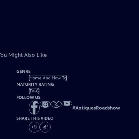
You Might Also Like
GENRE
Home And How To
MATURITY RATING
TV-G
FOLLOW US
#
AntiquesRoadshow
SHARE THIS VIDEO