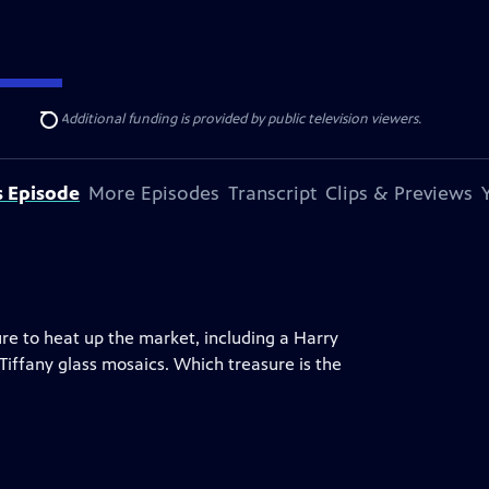
ise Lines
. Additional funding is provided by public television viewers.
Search
s Episode
More Episodes
Transcript
Clips & Previews
ure to heat up the market, including a Harry
 Tiffany glass mosaics. Which treasure is the