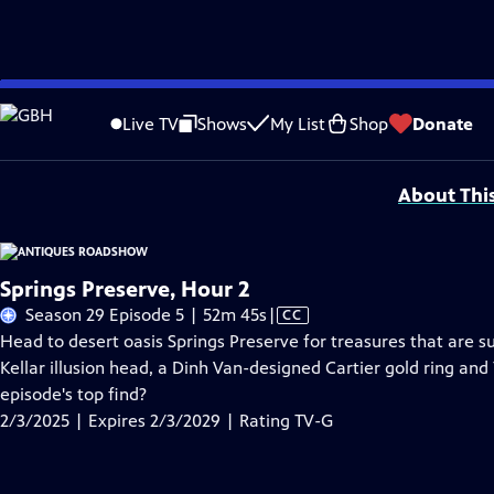
Skip
Problems playing video?
Report a Problem
|
Closed Captioning Feedback
to
Funding for ANTIQUES ROADSHOW is provided by
Ancestry
and
American Cru
Live TV
Shows
My List
Shop
Donate
Main
Support provided by:
Content
About Thi
Springs Preserve, Hour 2
Video
Season 29 Episode 5 | 52m 45s
|
CC
has
Head to desert oasis Springs Preserve for treasures that are s
Closed
Kellar illusion head, a Dinh Van-designed Cartier gold ring and
Captions
episode's top find?
2/3/2025 | Expires 2/3/2029 | Rating TV-G