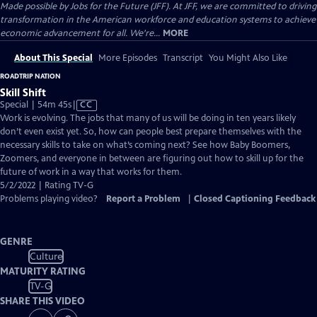
Made possible by Jobs for the Future (JFF). At JFF, we are committed to driving
transformation in the American workforce and education systems to achieve
economic advancement for all. We're...
MORE
About This Special
More Episodes
Transcript
You Might Also Like
ROADTRIP NATION
Skill Shift
Video
Special | 54m 45s
|
CC
has
Work is evolving. The jobs that many of us will be doing in ten years likely
Closed
don’t even exist yet. So, how can people best prepare themselves with the
Captions
necessary skills to take on what’s coming next? See how Baby Boomers,
Zoomers, and everyone in between are figuring out how to skill up for the
future of work in a way that works for them.
5/2/2022 | Rating TV-G
Problems playing video?
Report a Problem
|
Closed Captioning Feedback
GENRE
Culture
MATURITY RATING
TV-G
SHARE THIS VIDEO