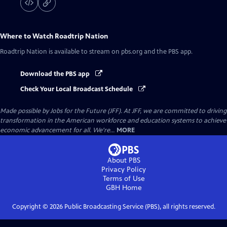
Where to Watch
Roadtrip Nation
Roadtrip Nation
is available to stream on pbs.org and the PBS app.
Download the PBS app
Check Your Local Broadcast Schedule
Made possible by Jobs for the Future (JFF). At JFF, we are committed to driving
transformation in the American workforce and education systems to achieve
economic advancement for all. We're...
MORE
About PBS
Privacy Policy
Terms of Use
GBH
Home
Copyright ©
2026
Public Broadcasting Service (PBS), all rights reserved.