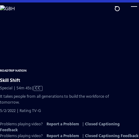
Skip
to
Main
Content
ROADTRIP NATION
Skill Shift
Video
Special | 54m 45s
|
CC
has
It takes people from all generations to build the workforce of
Closed
tomorrow.
Captions
5/2/2022 | Rating TV-G
Problems playing video?
Report a Problem
|
Closed Captioning
Feedback
Problems playing video?
Report a Problem
|
Closed Captioning Feedback