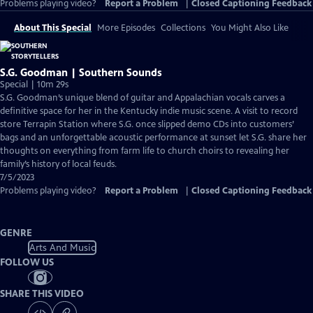
Problems playing video?
Report a Problem
|
Closed Captioning Feedback
About This Special
More Episodes
Collections
You Might Also Like
S.G. Goodman | Southern Sounds
Special | 10m 29s
S.G. Goodman’s unique blend of guitar and Appalachian vocals carves a
definitive space for her in the Kentucky indie music scene. A visit to record
store Terrapin Station where S.G. once slipped demo CDs into customers’
bags and an unforgettable acoustic performance at sunset let S.G. share her
thoughts on everything from farm life to church choirs to revealing her
family’s history of local feuds.
7/5/2023
Problems playing video?
Report a Problem
|
Closed Captioning Feedback
GENRE
Arts And Music
FOLLOW US
SHARE THIS VIDEO