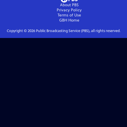
About PBS
Privacy Policy
Terms of Use
GBH
Home
Copyright ©
2026
Public Broadcasting Service (PBS), all rights reserved.