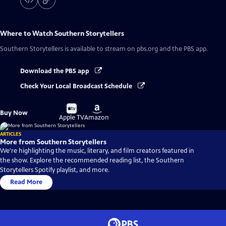
Where to Watch
Southern Storytellers
Southern Storytellers
is available to stream on pbs.org and the PBS app.
Download the PBS app
Check Your Local Broadcast Schedule
Buy
Buy
Buy Now
on
on
Apple TV
Amazon
ARTICLES
More from Southern Storytellers
We're highlighting the music, literary, and film creators featured in
the show. Explore the recommended reading list, the Southern
Storytellers Spotify playlist, and more.
Read More