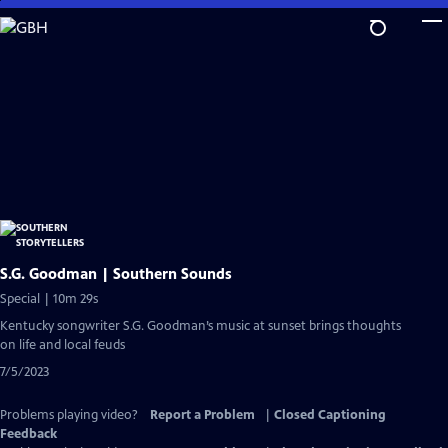
Skip
to
Main
Content
S.G. Goodman | Southern Sounds
Special | 10m 29s
Kentucky songwriter S.G. Goodman’s music at sunset brings thoughts
on life and local feuds
7/5/2023
Problems playing video?
Report a Problem
|
Closed Captioning
Feedback