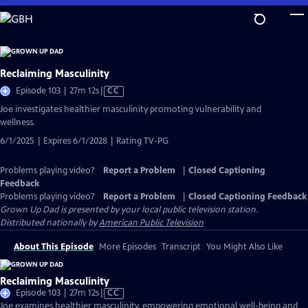
Skip
to
Main
Content
Reclaiming Masculinity
Video
Episode 103 | 27m 12s
|
CC
has
Joe investigates healthier masculinity promoting vulnerability and
Closed
wellness.
Captions
6/1/2025 | Expires 6/1/2028 | Rating TV-PG
Problems playing video?
Report a Problem
|
Closed Captioning
Feedback
Problems playing video?
Report a Problem
|
Closed Captioning Feedback
Grown Up Dad
is presented by your local public television station.
Distributed nationally by
American Public Television
About This Episode
More Episodes
Transcript
You Might Also Like
Reclaiming Masculinity
Video
Episode 103 | 27m 12s
|
CC
has
Joe examines healthier masculinity, empowering emotional well-being and