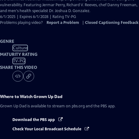
Closed
vulnerability. Featuring Jermar Perry, Richard V. Reeves, chef Danny Freeman,
Captions
and men's health specialist Dr. Joshua D. Gonzalez.
6/1/2025 | Expires 6/1/2028 | Rating TV-PG
Problems playing video?
Report a Problem
|
Closed Captioning Feedback
GENRE
Culture
MATURITY RATING
TV-PG
SHARE THIS VIDEO
Where to Watch
Grown Up Dad
Grown Up Dad
is available to stream on pbs.org and the PBS app.
Download the PBS app
Check Your Local Broadcast Schedule