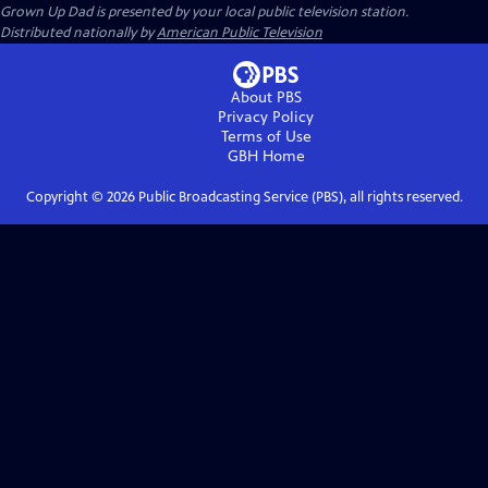
Grown Up Dad
is presented by your local public television station.
Distributed nationally by
American Public Television
About PBS
Privacy Policy
Terms of Use
GBH
Home
Copyright ©
2026
Public Broadcasting Service (PBS), all rights reserved.